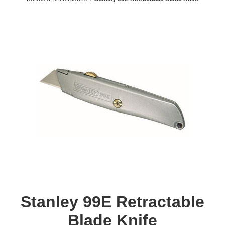
Stanley 99E Retractable
Blade Knife