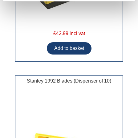
£42.99 incl vat
Stanley 1992 Blades (Dispenser of 10)