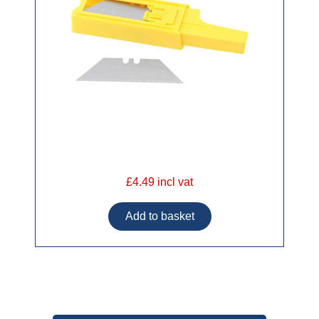
£4.49 incl vat