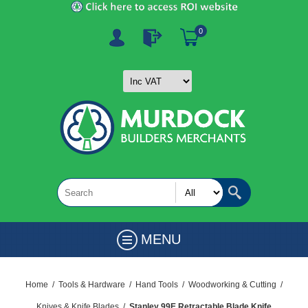
0
MENU
Home
/
Tools & Hardware
/
Hand Tools
/
Woodworking & Cutting
/
Knives & Knife Blades
/
Stanley 99E Retractable Blade Knife