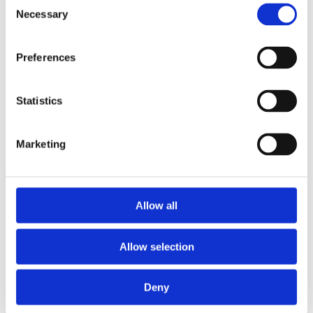
Consent
Necessary
Selection
Preferences
Stanley 1992 Heavy Duty Blades
Statistics
Marketing
Allow all
Allow selection
Deny