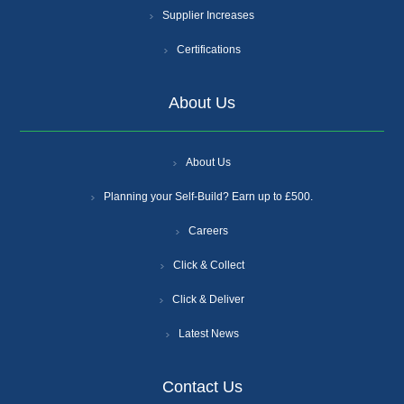
Supplier Increases
Certifications
About Us
About Us
Planning your Self-Build? Earn up to £500.
Careers
Click & Collect
Click & Deliver
Latest News
Contact Us