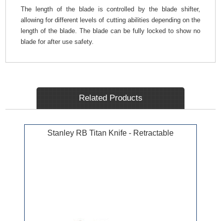
The length of the blade is controlled by the blade shifter,
allowing for different levels of cutting abilities depending on the
length of the blade. The blade can be fully locked to show no
blade for after use safety.
Related Products
Stanley RB Titan Knife - Retractable