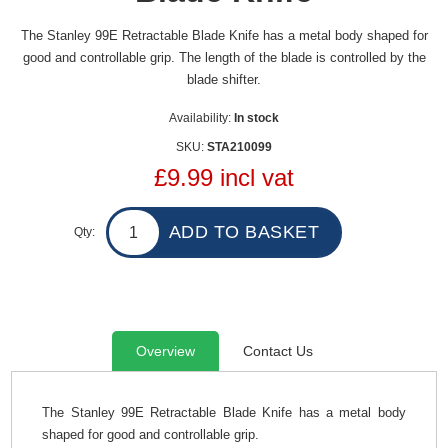
The Stanley 99E Retractable Blade Knife has a metal body shaped for
good and controllable grip. The length of the blade is controlled by the
blade shifter.
Availability:
In stock
SKU:
STA210099
£9.99 incl vat
Qty:
Overview
Contact Us
The Stanley 99E Retractable Blade Knife has a metal body
shaped for good and controllable grip.