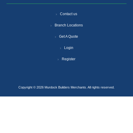
Contact us
Branch Locations
Get A Quote
Login
Register
Copyright © 2026 Murdock Builders Merchants. All rights reserved.