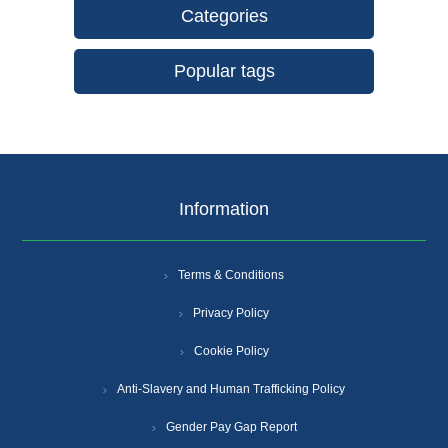
Categories
Popular tags
Information
Terms & Conditions
Privacy Policy
Cookie Policy
Anti-Slavery and Human Trafficking Policy
Gender Pay Gap Report