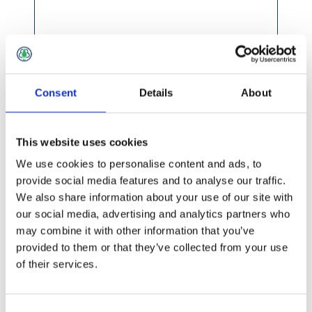
Consent
Details
About
This website uses cookies
We use cookies to personalise content and ads, to
provide social media features and to analyse our traffic.
We also share information about your use of our site with
our social media, advertising and analytics partners who
may combine it with other information that you’ve
provided to them or that they’ve collected from your use
of their services.
£8.49 incl vat