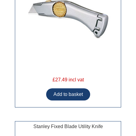
£27.49 incl vat
Stanley Fixed Blade Utility Knife