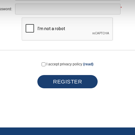
*
ssword:
I accept privacy policy
(read)