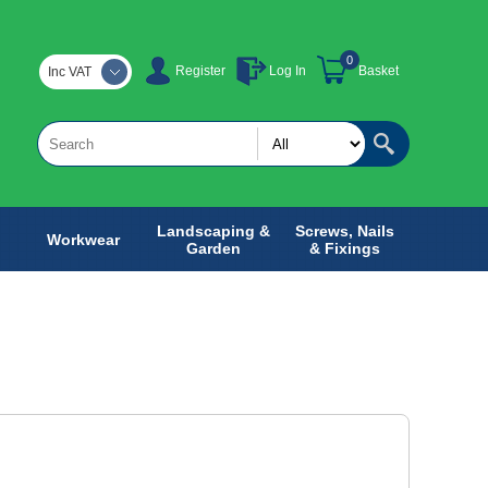
0
Register
Log In
Basket
Inc VAT
Landscaping &
Screws, Nails
Workwear
Garden
& Fixings