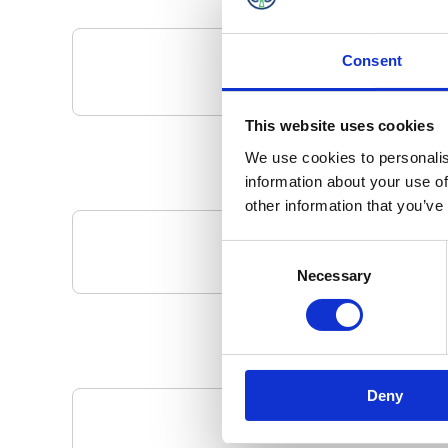
Consent
This website uses cookies
We use cookies to personalis
information about your use of
other information that you’ve
Consent
Your Local 
Necessary
Selection
Deny
Pa