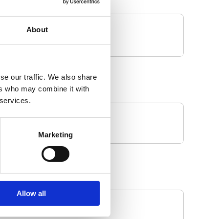
About
se our traffic. We also share
ers who may combine it with
 services.
Marketing
Allow all