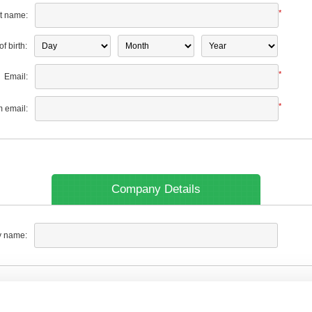
*
t name:
f birth:
*
Email:
*
m email:
Company Details
 name: