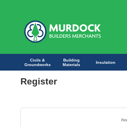
Civils &
Building
Insulation
Groundworks
Materials
Register
Fir