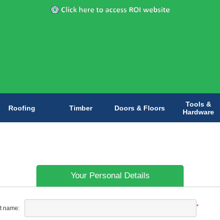
Tools &
Roofing
Timber
Doors & Floors
Hardware
Your Personal Details
*
st name: