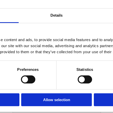
Your Contact Information
Details
*
Phone:
e content and ads, to provide social media features and to analy
 our site with our social media, advertising and analytics partn
Options
 provided to them or that they’ve collected from your use of their
*
Branch:
Preferences
Statistics
Your Password
Allow selection
*
ssword: