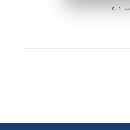
Confirm pa