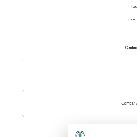
Las
Date o
Confir
Company