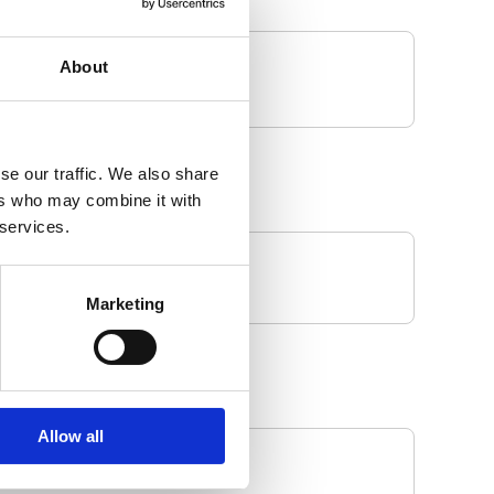
About
se our traffic. We also share
ers who may combine it with
 services.
Marketing
Allow all