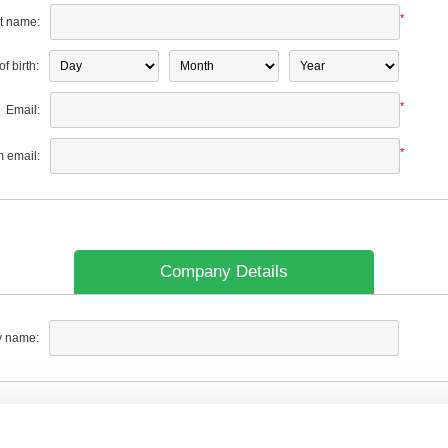
*
t name:
f birth:
*
Email:
*
m email:
Company Details
 name: