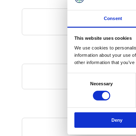
Consent
This website uses cookies
We use cookies to personalis
information about your use of
other information that you’ve
Consent
Your Local 
Necessary
Selection
Deny
Pa