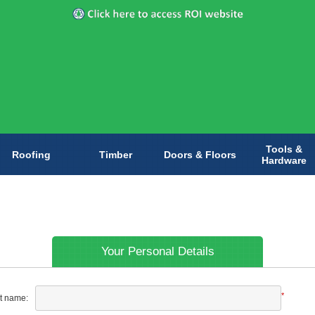
Tools &
Roofing
Timber
Doors & Floors
Hardware
Your Personal Details
*
st name: