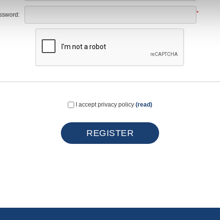
*
ssword:
I accept privacy policy
(read)