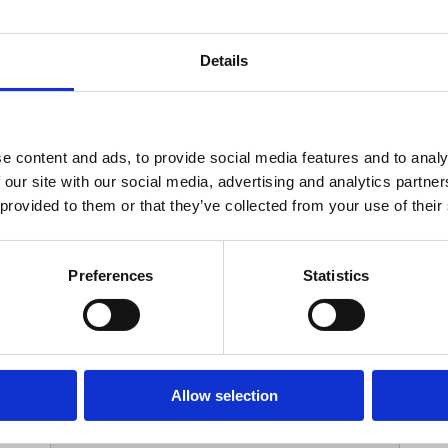
Your Contact Information
Details
*
Phone:
e content and ads, to provide social media features and to analy
 our site with our social media, advertising and analytics partn
Options
 provided to them or that they’ve collected from your use of their
*
Branch:
Preferences
Statistics
Your Password
Allow selection
*
ssword: