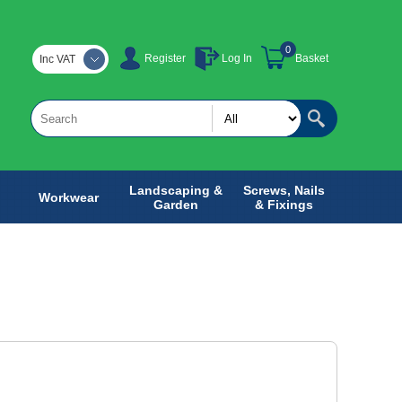
0
Register
Log In
Basket
Inc VAT
Landscaping &
Screws, Nails
Workwear
Garden
& Fixings