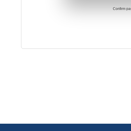
Confirm pa