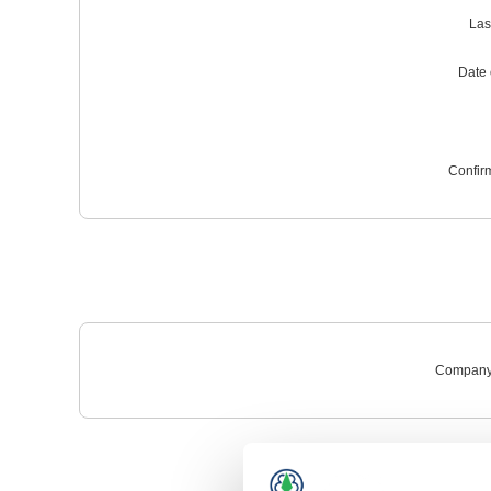
Las
Date o
Confir
Company