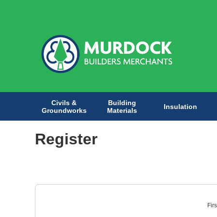
Civils &
Building
Insulation
Groundworks
Materials
Register
Fir