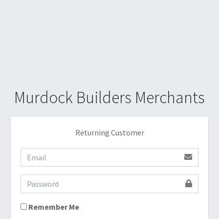
Murdock Builders Merchants
Returning Customer
Remember Me