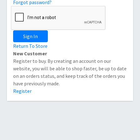
Forgot password?
Sign In
Return To Store
New Customer
Register to buy. By creating an account on our
website, you will be able to shop faster, be up to date
on an orders status, and keep track of the orders you
have previously made.
Register