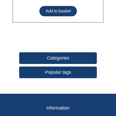
Categories
Popular tags
Information