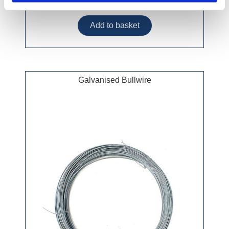
£51.99 incl vat
Galvanised Bullwire