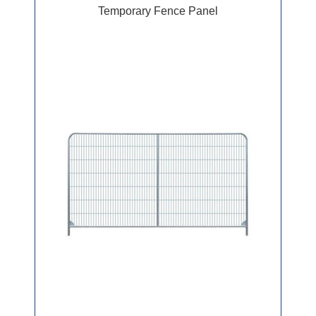
Temporary Fence Panel