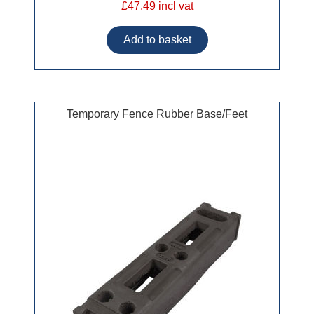
£47.49 incl vat
Temporary Fence Rubber Base/Feet