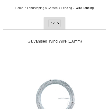
Home
/
Landscaping & Garden
/
Fencing
/
Wire Fencing
Galvanised Tying Wire (1.6mm)