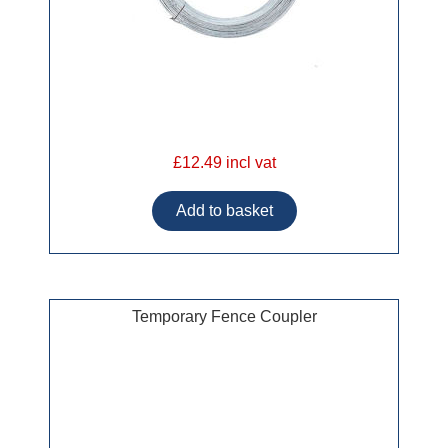
£12.49 incl vat
Temporary Fence Coupler