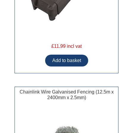
£11.99 incl vat
Chainlink Wire Galvanised Fencing (12.5m x
2400mm x 2.5mm)