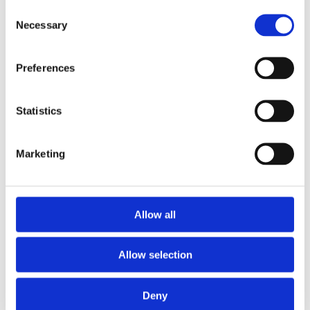
High Tensile Barbed Wire 2mm x 200m
Consent
Necessary
Selection
Preferences
Statistics
Marketing
Allow all
Allow selection
Deny