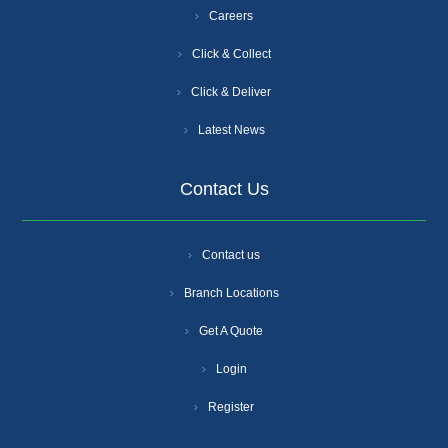
Careers
Click & Collect
Click & Deliver
Latest News
Contact Us
Contact us
Branch Locations
Get A Quote
Login
Register