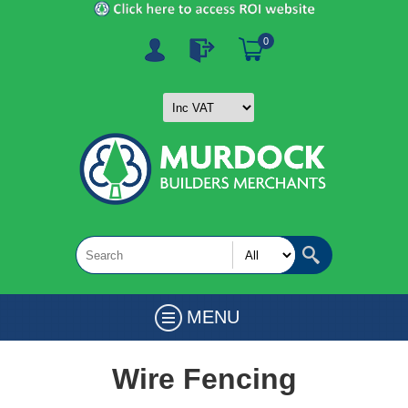
0
MENU
Wire Fencing