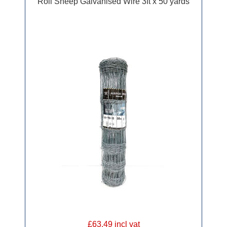
Roll Sheep Galvanised Wire 3ft x 50 yards
£63.49 incl vat