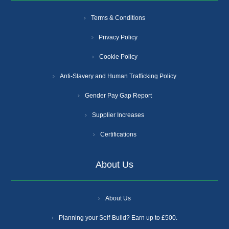
Terms & Conditions
Privacy Policy
Cookie Policy
Anti-Slavery and Human Trafficking Policy
Gender Pay Gap Report
Supplier Increases
Certifications
About Us
About Us
Planning your Self-Build? Earn up to £500.