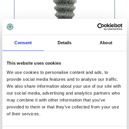
Consent
Details
About
This website uses cookies
We use cookies to personalise content and ads, to
provide social media features and to analyse our traffic.
We also share information about your use of our site with
£162.99 incl vat
our social media, advertising and analytics partners who
may combine it with other information that you’ve
provided to them or that they’ve collected from your use
of their services.