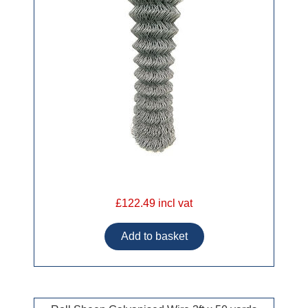
£122.49 incl vat