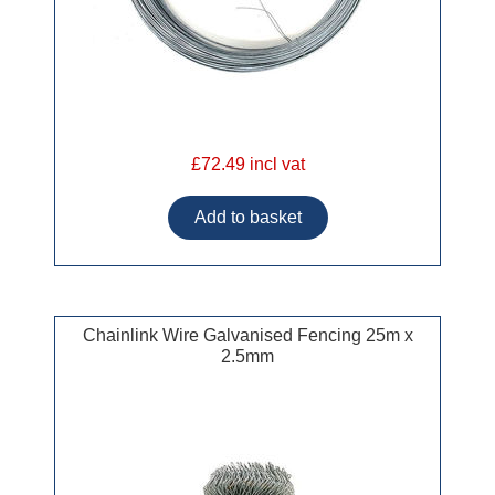
£72.49 incl vat
Chainlink Wire Galvanised Fencing 25m x
2.5mm