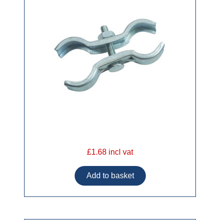
£1.68 incl vat