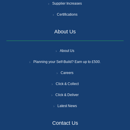
Supplier Increases
Certifications
About Us
About Us
Planning your Self-Build? Earn up to £500.
Careers
Click & Collect
Click & Deliver
Latest News
Contact Us