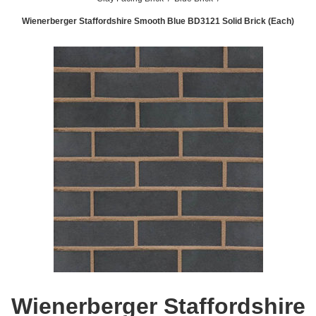
Wienerberger Staffordshire Smooth Blue BD3121 Solid Brick (Each)
Wienerberger Staffordshire