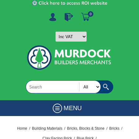
0
MENU
Home
/
Building Materials
/
Bricks, Blocks & Stone
/
Bricks
/
Clay Facing Brick
/
Blue Brick
/