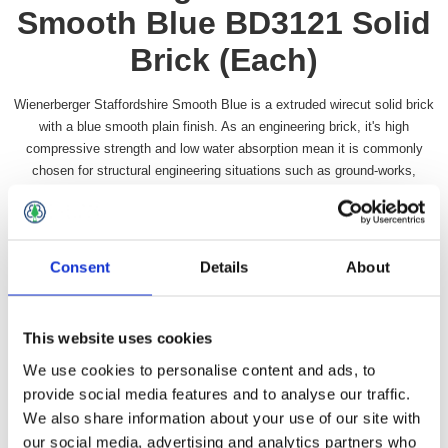
Smooth Blue BD3121 Solid
Brick (Each)
Wienerberger Staffordshire Smooth Blue is a extruded wirecut solid brick
with a blue smooth plain finish. As an engineering brick, it's high
compressive strength and low water absorption mean it is commonly
chosen for structural engineering situations such as ground-works,
manholes, sewers, retaining walls and damp proof courses. Brick size:
215 x 102.5 x 65mm
SKU:
WIENSTAFFSMBL31
Consent
Details
About
Call for pricing
This website uses cookies
We use cookies to personalise content and ads, to
provide social media features and to analyse our traffic.
Overview
Specifications
Contact Us
We also share information about your use of our site with
our social media, advertising and analytics partners who