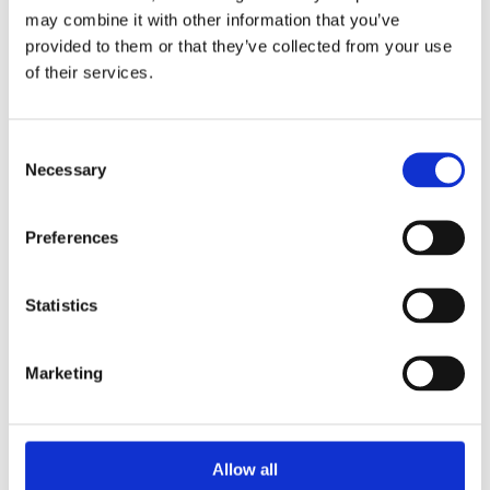
Wienerberger Staffordshire Smooth Blue is a extruded wirecut
may combine it with other information that you’ve
solid brick with a blue smooth plain finish.
provided to them or that they’ve collected from your use
As an engineering brick, it's high compressive strength and
of their services.
low water absorption mean it is commonly chosen for
structural engineering situations such as ground-works,
manholes, sewers, retaining walls and damp proof courses.
Consent
Necessary
Selection
Brick size: 215 x 102.5 x 65mm
Compressive Strength (N/mm²) ≥75
Durability Designation F2
Preferences
Water Absorption (%) ≤7
Selected for its technical properties
Statistics
Can be used below DPC
Low Salt Content - S2
Marketing
Allow all