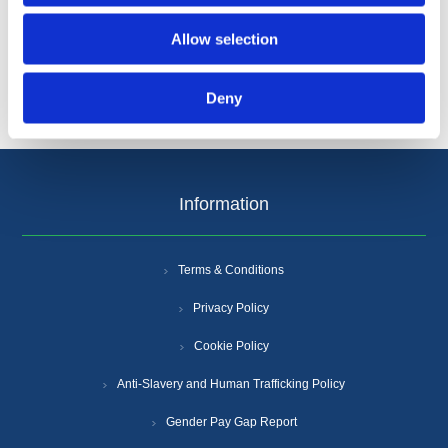
Categories
Allow selection
Popular tags
Deny
Information
Terms & Conditions
Privacy Policy
Cookie Policy
Anti-Slavery and Human Trafficking Policy
Gender Pay Gap Report