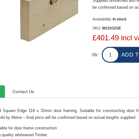
Supplied unfinished and rea
be confirmed based on act
Availability:
In stock
SKU:
W11932SE
£401.49 incl v
Qty:
Contact Us
 Square Edge 119 x 32mm door framing. Suitable for constructing door fra
old by Metre – final price will be confirmed based on actual lengths supplied
able for door frame construction
 quality whitewood Timber.