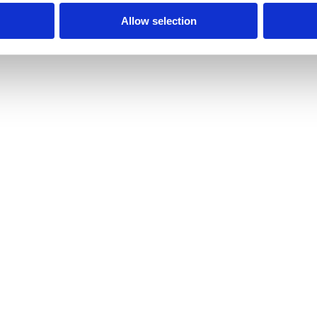
Allow selection