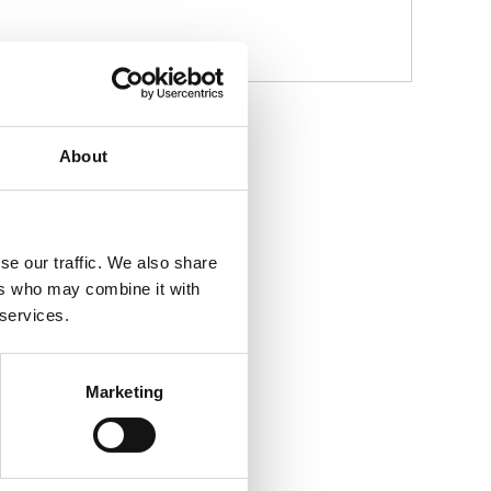
About
se our traffic. We also share
ers who may combine it with
 services.
Marketing