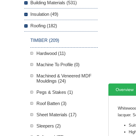
Building Materials (531)
Insulation (49)
Roofing (182)
TIMBER (209)
Hardwood (11)
Machine To Profile (0)
Machined & Veneered MDF
Mouldings (24)
Overview
Pegs & Stakes (1)
Roof Batten (3)
Whitewood
Sheet Materials (17)
lacquer. S
Suit
Sleepers (2)
High