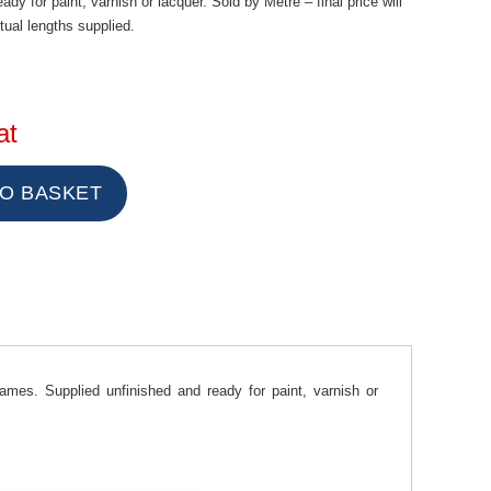
dy for paint, varnish or lacquer. Sold by Metre – final price will
ual lengths supplied.
at
mes. Supplied unfinished and ready for paint, varnish or