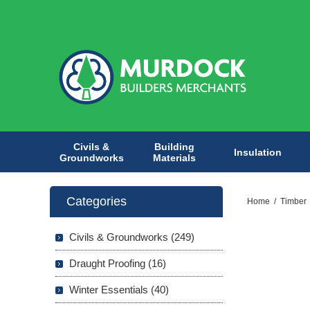
Civils &
Building
Insulation
Groundworks
Materials
Categories
Home
/
Timber
Civils & Groundworks (249)
Draught Proofing (16)
Winter Essentials (40)