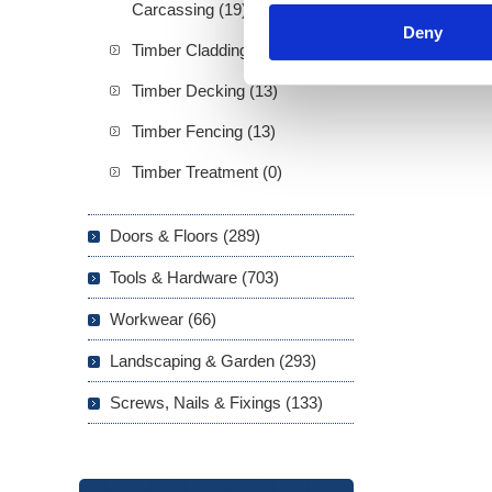
Carcassing (19)
Deny
Timber Cladding (21)
Timber Decking (13)
Timber Fencing (13)
Timber Treatment (0)
Doors & Floors (289)
Tools & Hardware (703)
Workwear (66)
Landscaping & Garden (293)
Screws, Nails & Fixings (133)