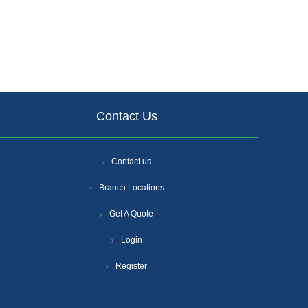
Contact Us
Contact us
Branch Locations
Get A Quote
Login
Register