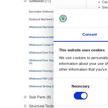
Softwood (77)
Can 
Smo
Decorative Softwood Mouldings (15)
Redwood Machined (17)
Whitewood Machined (45)
Consent
Whitewood Assembled Door Frames (3)
Whitewood Curtain Rail (1)
This website uses cookies
Whitewood Door Framing (10)
We use cookies to personalis
Whitewood Door Stops & Hockey Sticks
information about your use of
(4)
other information that you’ve
Whitewood Flooring (1)
Whitewood PAR (22)
Consent
Necessary
Selection
Whitewood Skirting & Architraves (4)
Stair Parts (8)
Structural Timber &