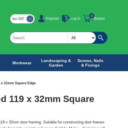
0
Register
Log In
Basket
Inc VAT
Landscaping &
Screws, Nails
Workwear
Garden
& Fixings
9 x 32mm Square Edge
d 119 x 32mm Square
9 x 32mm door framing. Suitable for constructing door frames.