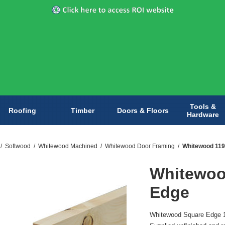
Tools &
Roofing
Timber
Doors & Floors
Hardware
/
Softwood
/
Whitewood Machined
/
Whitewood Door Framing
/
Whitewood 11
Whitewoo
Edge
Whitewood Square Edge 11