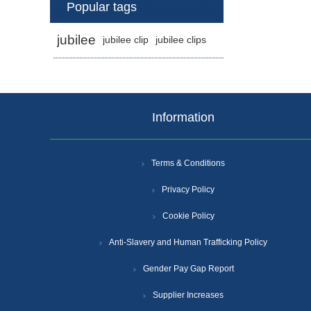
Popular tags
jubilee
jubilee clip
jubilee clips
Information
Terms & Conditions
Privacy Policy
Cookie Policy
Anti-Slavery and Human Trafficking Policy
Gender Pay Gap Report
Supplier Increases