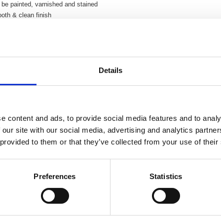
be painted, varnished and stained
oth & clean finish
Details
e content and ads, to provide social media features and to analy
 our site with our social media, advertising and analytics partn
 provided to them or that they’ve collected from your use of their
Preferences
Statistics