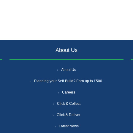
About Us
About Us
Planning your Self-Build? Earn up to £500.
Careers
Click & Collect
Click & Deliver
Latest News