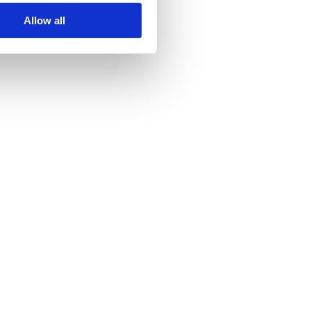
Allow all