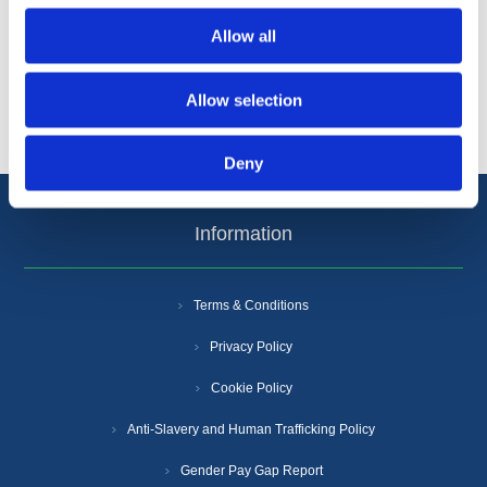
Categories
Allow all
Popular tags
Allow selection
Deny
Information
Terms & Conditions
Privacy Policy
Cookie Policy
Anti-Slavery and Human Trafficking Policy
Gender Pay Gap Report