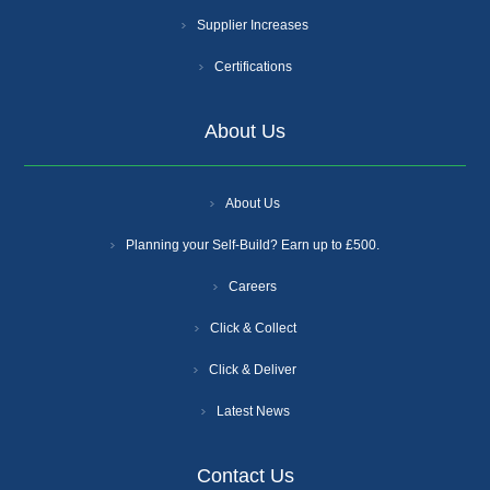
Supplier Increases
Certifications
About Us
About Us
Planning your Self-Build? Earn up to £500.
Careers
Click & Collect
Click & Deliver
Latest News
Contact Us