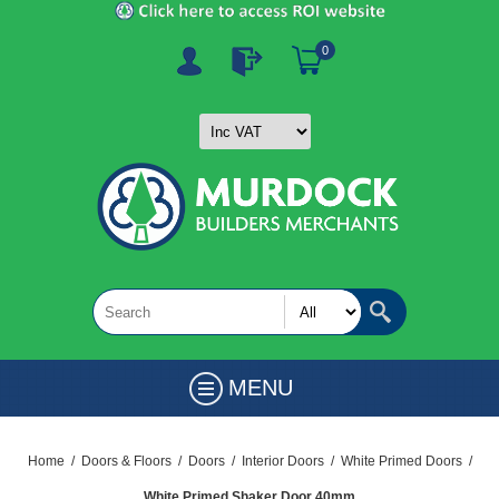
0
MENU
Home
/
Doors & Floors
/
Doors
/
Interior Doors
/
White Primed Doors
/
White Primed Shaker Door 40mm