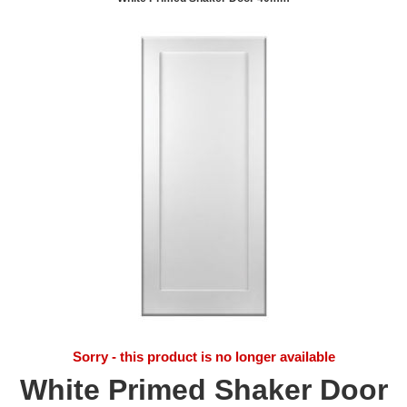
Sorry - this product is no longer available
White Primed Shaker Door