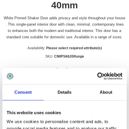
40mm
White Primed Shaker Door adds privacy and style throughout your house
. This single-panel interior door with clean, minimal, contemporary lines
to enhances both the modern and traditional interior. This door has a
standard core suitable for domestic use. Available in a range of sizes.
Availability:
Please select required attribute(s)
SKU:
CIWPS6620Range
Door Size
*
Consent
Details
About
£62.49 incl vat
This website uses cookies
Qty:
We use cookies to personalise content and ads, to
provide social media features and to analyse our traffic.