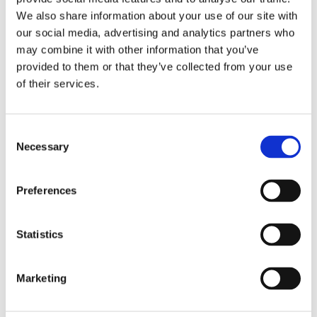
We also share information about your use of our site with
our social media, advertising and analytics partners who
Overview
Contact Us
may combine it with other information that you’ve
provided to them or that they’ve collected from your use
of their services.
White Primed Shaker Door adds privacy and style throughout
your house . This single-panel interior door with clean,
minimal, contemporary lines to enhances both the modern and
Consent
traditional interior. This door has a standard core suitable for
Necessary
Selection
domestic use. Available in a range of sizes.
40mm Deep
Preferences
Single Panel smooth finish suitable for painting
White base coated faces
Available in a range of sizes
Statistics
Marketing