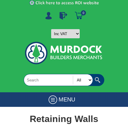
0
MENU
Retaining Walls