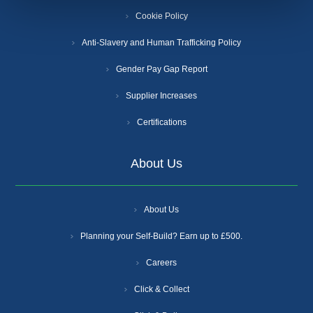
Cookie Policy
Anti-Slavery and Human Trafficking Policy
Gender Pay Gap Report
Supplier Increases
Certifications
About Us
About Us
Planning your Self-Build? Earn up to £500.
Careers
Click & Collect