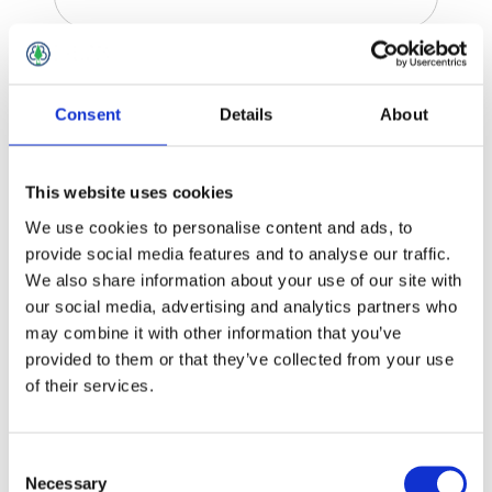
Retaining Wall Accessories
Consent
Details
About
This website uses cookies
We use cookies to personalise content and ads, to
provide social media features and to analyse our traffic.
We also share information about your use of our site with
our social media, advertising and analytics partners who
may combine it with other information that you’ve
provided to them or that they’ve collected from your use
of their services.
Consent
Necessary
Selection