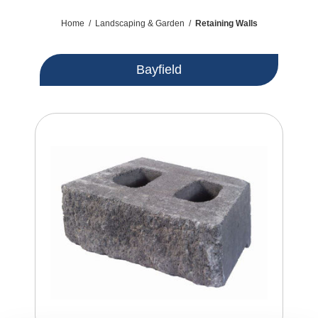
Home
/
Landscaping & Garden
/
Retaining Walls
Bayfield