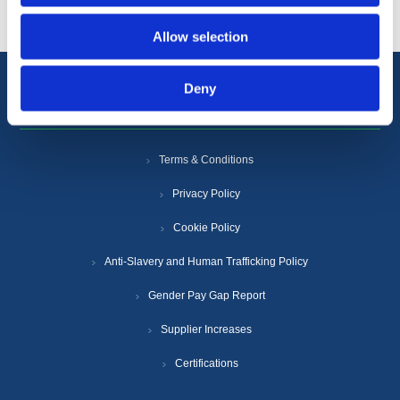
Allow selection
Deny
Information
Terms & Conditions
Privacy Policy
Cookie Policy
Anti-Slavery and Human Trafficking Policy
Gender Pay Gap Report
Supplier Increases
Certifications