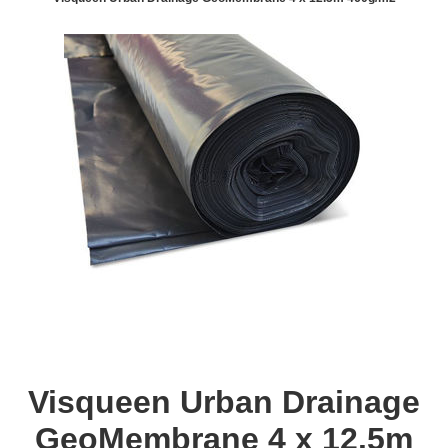
Visqueen Urban Drainage
GeoMembrane 4 x 12.5m