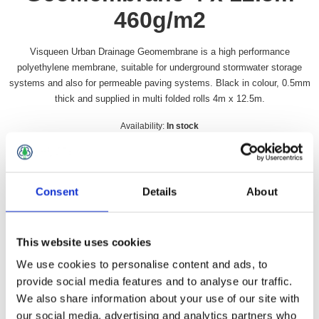
460g/m2
Visqueen Urban Drainage Geomembrane is a high performance
polyethylene membrane, suitable for underground stormwater storage
systems and also for permeable paving systems. Black in colour, 0.5mm
thick and supplied in multi folded rolls 4m x 12.5m.
Availability:
In stock
SKU:
VUDGM
£104.49 incl vat
Consent
Details
About
Qty:
This website uses cookies
We use cookies to personalise content and ads, to
provide social media features and to analyse our traffic.
Overview
Contact Us
We also share information about your use of our site with
our social media, advertising and analytics partners who