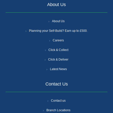
About Us
About Us
Planning your Self-Build? Earn up to £500.
Careers
Click & Collect
Click & Deliver
Latest News
Contact Us
Contact us
Branch Locations