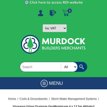
0
MENU
Home
/
Civils & Groundworks
/
Storm Water Management Systems
/
Visqueen Urban Drainage GeoMembrane 4 x 12.5m 460g/m2