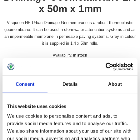
x 50m x 1mm
Visqueen HP Urban Drainage Geomembrane is a robust thermoplastic
geomembrane. It can be used in stormwater attenuation systems and as
an impermeable membrane in permeable paving systems. Grey in colour
it is supplied in 1.4 x 50m rolls.
Availability:
In stock
SKU:
VUDGMHP
£537.49 incl vat
Consent
Details
About
Qty:
This website uses cookies
We use cookies to personalise content and ads, to
provide social media features and to analyse our traffic.
Overview
Contact Us
We also share information about your use of our site with
our social media, advertising and analytics partners who