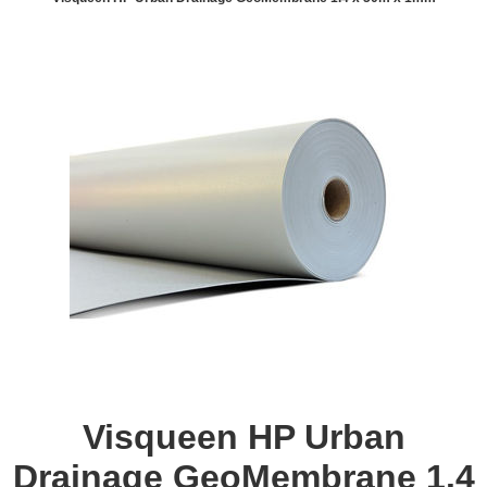
Visqueen HP Urban
Drainage GeoMembrane 1.4