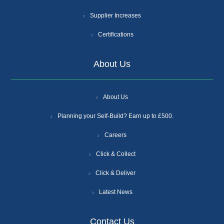
Supplier Increases
Certifications
About Us
About Us
Planning your Self-Build? Earn up to £500.
Careers
Click & Collect
Click & Deliver
Latest News
Contact Us