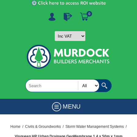
0
MENU
Home
/
Civils & Groundworks
/
Storm Water Management Systems
/
Visqueen HP Urban Drainage GeoMembrane 1.4 x 50m x 1mm