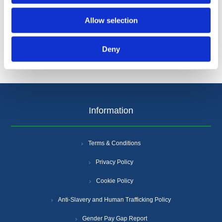
Categories
Allow selection
Popular tags
Deny
Information
Terms & Conditions
Privacy Policy
Cookie Policy
Anti-Slavery and Human Trafficking Policy
Gender Pay Gap Report