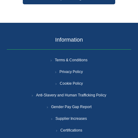
Information
Terms & Conditions
Privacy Policy
Cookie Policy
Anti-Slavery and Human Trafficking Policy
Gender Pay Gap Report
Supplier Increases
Certifications