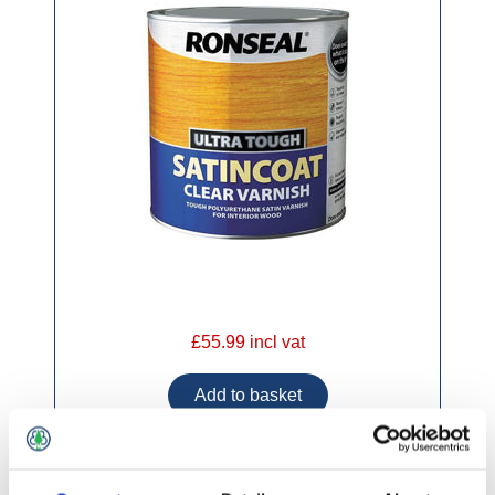
£55.99 incl vat