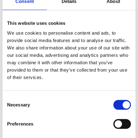
Consent
Details
About
Ronseal Yacht Varnish 1lt
This website uses cookies
We use cookies to personalise content and ads, to
provide social media features and to analyse our traffic.
We also share information about your use of our site with
our social media, advertising and analytics partners who
may combine it with other information that you’ve
provided to them or that they’ve collected from your use
of their services.
Consent
Necessary
Selection
Preferences