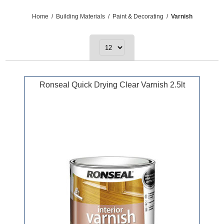
Home
/
Building Materials
/
Paint & Decorating
/
Varnish
Ronseal Quick Drying Clear Varnish 2.5lt