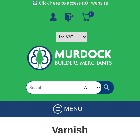
0
MENU
Varnish