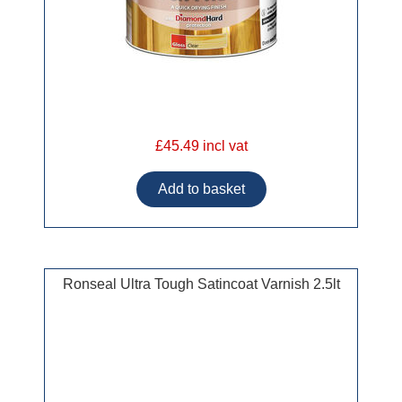
£45.49 incl vat
Ronseal Ultra Tough Satincoat Varnish 2.5lt