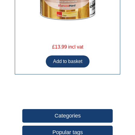
£13.99 incl vat
Categories
Popular tags