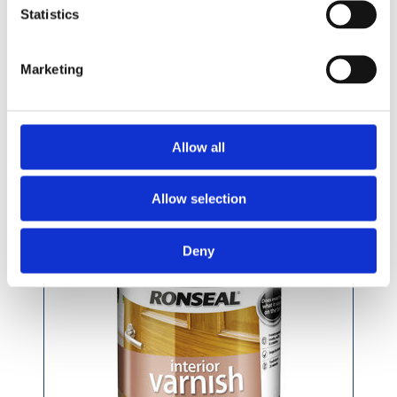
£29.99 incl vat
Statistics
Marketing
Ronseal Quick Drying Clear Varnish 750ml
Allow all
Allow selection
Deny