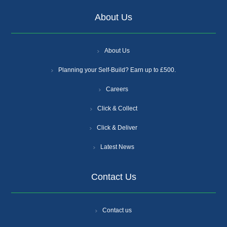
About Us
About Us
Planning your Self-Build? Earn up to £500.
Careers
Click & Collect
Click & Deliver
Latest News
Contact Us
Contact us