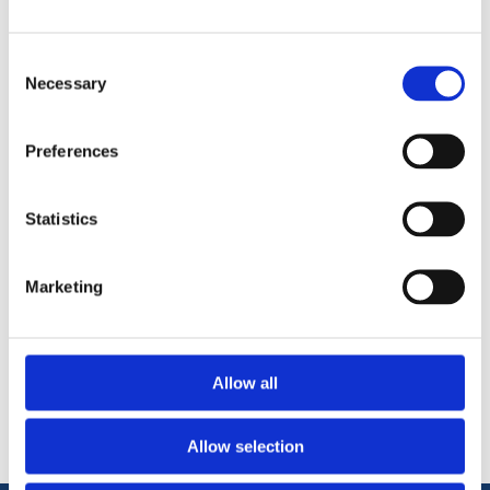
using a sealing ring on all 3 sockets will ensure a watertight
system is achieved.
Consent
Made from HDPE
Necessary
Selection
Suitable for use with Perforated and non perforated
twinwall pipe.
Preferences
Statistics
Marketing
Categories
Allow all
Popular tags
Allow selection