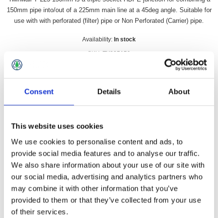
150mm pipe into/out of a 225mm main line at a 45deg angle. Suitable for
use with with perforated (filter) pipe or Non Perforated (Carrier) pipe.
Availability:
In stock
SKU:
TY225150
£58.49 incl vat
Consent
Details
About
Qty:
This website uses cookies
We use cookies to personalise content and ads, to
provide social media features and to analyse our traffic.
Overview
Contact Us
We also share information about your use of our site with
our social media, advertising and analytics partners who
Twinwall Y 225-150mm is a triple socket HDPE junction for
may combine it with other information that you’ve
combining a 150mm pipe into/out of a 225mm main line at a
provided to them or that they’ve collected from your use
45deg angle. Suitable for use with with perforated (filter) pipe
of their services.
or Non Perforated (Carrier) pipe. If used with carrier pipe then