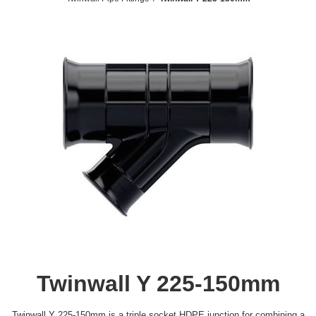
Twinwall Y 225-150mm
Twinwall Y 225-150mm is a triple socket HDPE junction for combining a