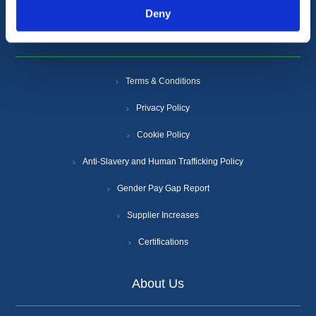
Deny
Information
Terms & Conditions
Privacy Policy
Cookie Policy
Anti-Slavery and Human Trafficking Policy
Gender Pay Gap Report
Supplier Increases
Certifications
About Us