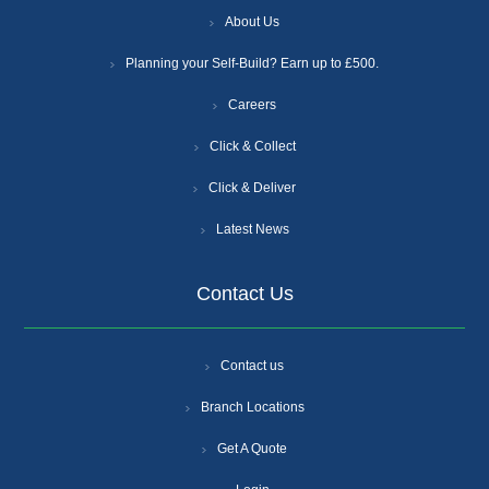
About Us
Planning your Self-Build? Earn up to £500.
Careers
Click & Collect
Click & Deliver
Latest News
Contact Us
Contact us
Branch Locations
Get A Quote