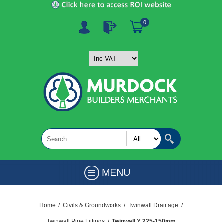
0
MENU
Home
/
Civils & Groundworks
/
Twinwall Drainage
/
Twinwall Pipe Fittings
/
Twinwall Y 225-150mm