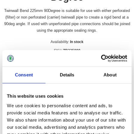
Twinwall Bend 225mm 90Degree is suitable for use with either perforated
(filter) or non perforated (carrier) twinwall pipe to create a rigid bend at a
90deg angle. If used with unperforated pipe connections should be joined
using the appropriate sealing rings.
Availability:
In stock
SKU:
TB225090
£75.99 incl vat
Consent
Details
About
Qty:
This website uses cookies
We use cookies to personalise content and ads, to
Overview
Contact Us
provide social media features and to analyse our traffic.
We also share information about your use of our site with
our social media, advertising and analytics partners who
Twinwall Bend 225mm 90Degree is suitable for use with either