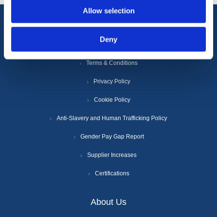
Allow selection
Information
Deny
Terms & Conditions
Privacy Policy
Cookie Policy
Anti-Slavery and Human Trafficking Policy
Gender Pay Gap Report
Supplier Increases
Certifications
About Us