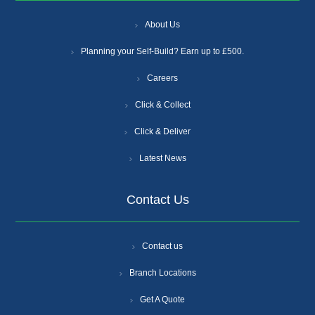
About Us
Planning your Self-Build? Earn up to £500.
Careers
Click & Collect
Click & Deliver
Latest News
Contact Us
Contact us
Branch Locations
Get A Quote