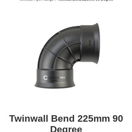
Twinwall Bend 225mm 90
Degree