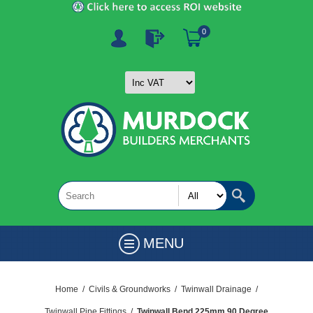
0
MENU
Home
/
Civils & Groundworks
/
Twinwall Drainage
/
Twinwall Pipe Fittings
/
Twinwall Bend 225mm 90 Degree