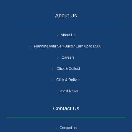
About Us
About Us
Planning your Self-Build? Earn up to £500.
Careers
Click & Collect
Click & Deliver
Latest News
Contact Us
Contact us