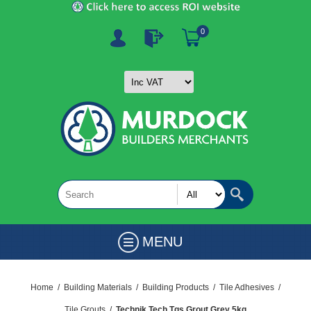
0
MENU
Home
/
Building Materials
/
Building Products
/
Tile Adhesives
/
Tile Grouts
/
Technik Tech Tgs Grout Grey 5kg