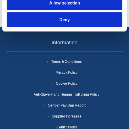
Popular tags
Allow selection
Deny
Information
Terms & Conditions
Privacy Policy
Cookie Policy
Anti-Slavery and Human Trafficking Policy
Gender Pay Gap Report
Supplier Increases
Certifications