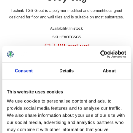
Technik TGS Grout is a polymer-modified and cementitious grout
designed for floor and wall tiles and is suitable on most substrates.
Availability:
In stock
SKU:
EVOTGSG5
£17.99 incl vat
Qty:
Consent
Details
About
This website uses cookies
Overview
Contact Us
We use cookies to personalise content and ads, to
provide social media features and to analyse our traffic.
We also share information about your use of our site with
Evo-Stik TGS Grout is a polymer-modified and cementitious
our social media, advertising and analytics partners who
grout designed for floor and wall tiles and is suitable on most
substrates.
may combine it with other information that you’ve