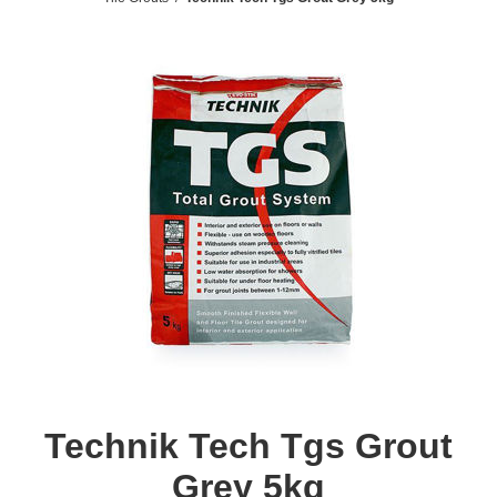
Technik Tech Tgs Grout
Grey 5kg