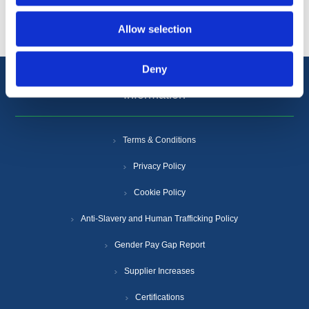
Allow selection
Deny
Information
Terms & Conditions
Privacy Policy
Cookie Policy
Anti-Slavery and Human Trafficking Policy
Gender Pay Gap Report
Supplier Increases
Certifications