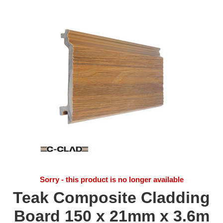
Sorry - this product is no longer available
Teak Composite Cladding
Board 150 x 21mm x 3.6m