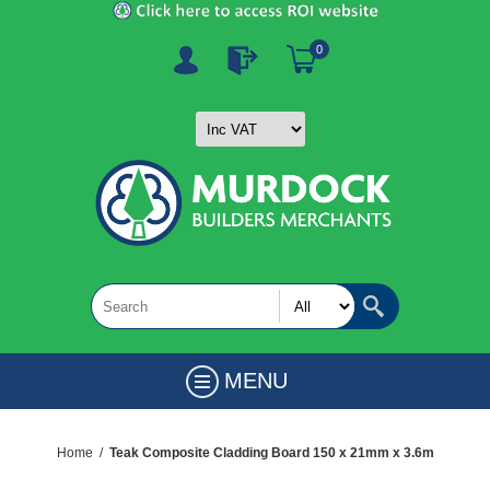
0
MENU
Home
/
Teak Composite Cladding Board 150 x 21mm x 3.6m