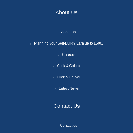
About Us
About Us
Planning your Self-Build? Earn up to £500.
Careers
Click & Collect
Click & Deliver
Latest News
Contact Us
Contact us