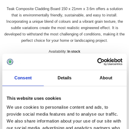
Teak Composite Cladding Board 150 x 21mm x 3.6m offers a solution
that is environmentally friendly, sustainable, and easy to install.
Incorporating a unique blend of colours and a vibrant grain texture, the
subtle variations create the most realistic engineered effect. It is
developed to withstand the most challenging of conditions, making it the
perfect choice for your home or landscaping project.
Availability:
In stock
SKU:
DDTCCB
£29.49 incl vat
Consent
Details
About
Qty:
This website uses cookies
We use cookies to personalise content and ads, to
provide social media features and to analyse our traffic.
Overview
Contact Us
We also share information about your use of our site with
our social media, advertising and analytics partners who