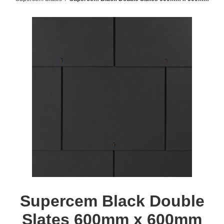
Supercem Black Double
Slates 600mm x 600mm