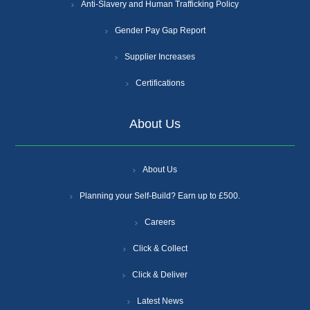
Anti-Slavery and Human Trafficking Policy
Gender Pay Gap Report
Supplier Increases
Certifications
About Us
About Us
Planning your Self-Build? Earn up to £500.
Careers
Click & Collect
Click & Deliver
Latest News