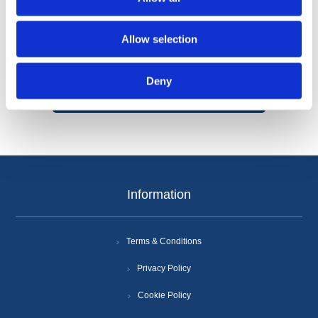
Allow selection
Categories
Deny
Popular tags
Information
Terms & Conditions
Privacy Policy
Cookie Policy