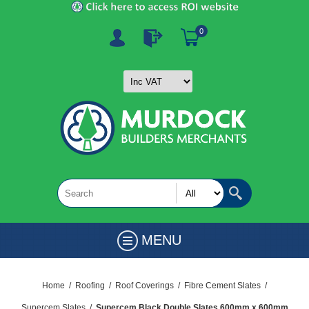
0
MENU
Home
/
Roofing
/
Roof Coverings
/
Fibre Cement Slates
/
Supercem Slates
/
Supercem Black Double Slates 600mm x 600mm