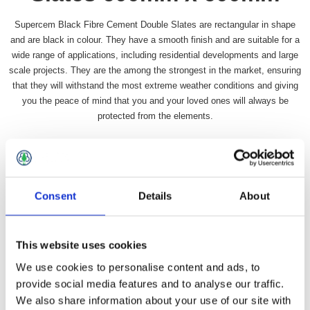
Supercem Black Fibre Cement Double Slates are rectangular in shape
and are black in colour. They have a smooth finish and are suitable for a
wide range of applications, including residential developments and large
scale projects. They are the among the strongest in the market, ensuring
that they will withstand the most extreme weather conditions and giving
you the peace of mind that you and your loved ones will always be
protected from the elements.
Availability:
In stock
SKU:
SLSUPERBBD
£4.99 incl vat
Consent
Details
About
Qty:
This website uses cookies
We use cookies to personalise content and ads, to
provide social media features and to analyse our traffic.
We also share information about your use of our site with
Overview
Contact Us