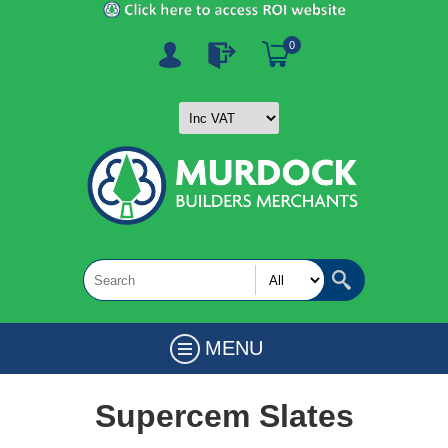
0
MENU
Supercem Slates