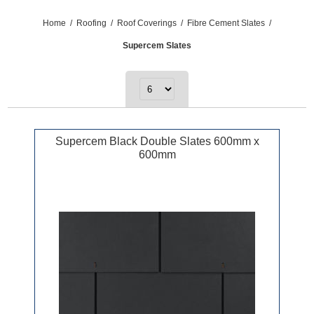
Home
/
Roofing
/
Roof Coverings
/
Fibre Cement Slates
/
Supercem Slates
Supercem Black Double Slates 600mm x
600mm