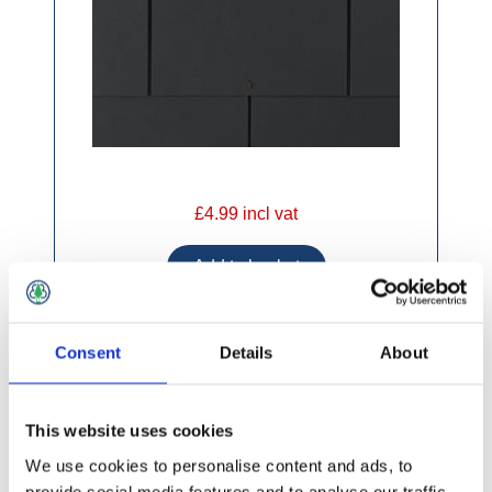
£4.99 incl vat
Consent
Details
About
Supercem Black Fibre Cement Slates 600 x
300mm
This website uses cookies
We use cookies to personalise content and ads, to
provide social media features and to analyse our traffic.