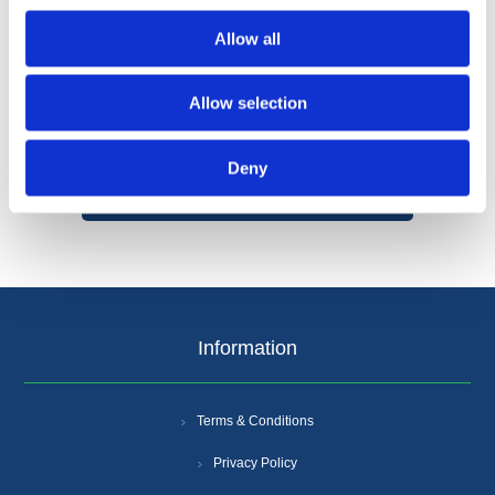
Allow all
Allow selection
Categories
Deny
Popular tags
Information
Terms & Conditions
Privacy Policy