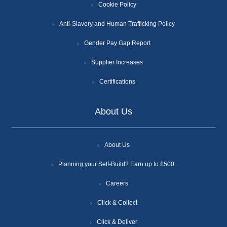
Cookie Policy
Anti-Slavery and Human Trafficking Policy
Gender Pay Gap Report
Supplier Increases
Certifications
About Us
About Us
Planning your Self-Build? Earn up to £500.
Careers
Click & Collect
Click & Deliver