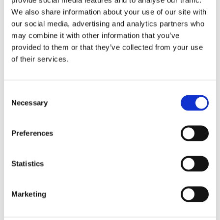
We also share information about your use of our site with
our social media, advertising and analytics partners who
may combine it with other information that you’ve
provided to them or that they’ve collected from your use
of their services.
Consent
Necessary
Selection
Preferences
Statistics
£1.74 incl vat
Marketing