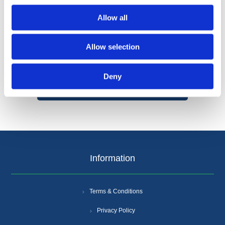
Allow all
Allow selection
Categories
Deny
Popular tags
Information
Terms & Conditions
Privacy Policy