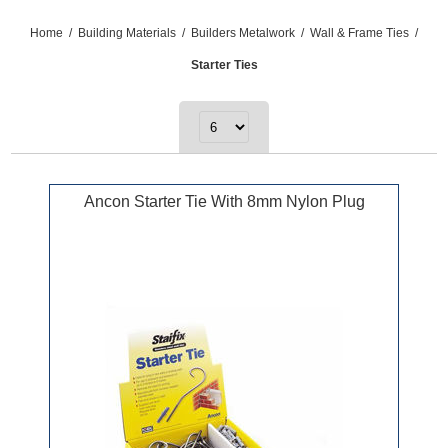
Home
/
Building Materials
/
Builders Metalwork
/
Wall & Frame Ties
/
Starter Ties
Ancon Starter Tie With 8mm Nylon Plug