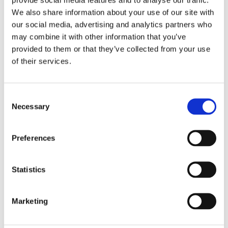
We also share information about your use of our site with
our social media, advertising and analytics partners who
may combine it with other information that you’ve
provided to them or that they’ve collected from your use
of their services.
Consent
Necessary
Selection
Preferences
Statistics
£12.99 incl vat
Marketing