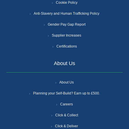
Cookie Policy
Anti-Slavery and Human Trafficking Policy
Gender Pay Gap Report
Supplier Increases
Certifications
About Us
About Us
Planning your Self-Build? Earn up to £500.
Careers
Click & Collect
Click & Deliver