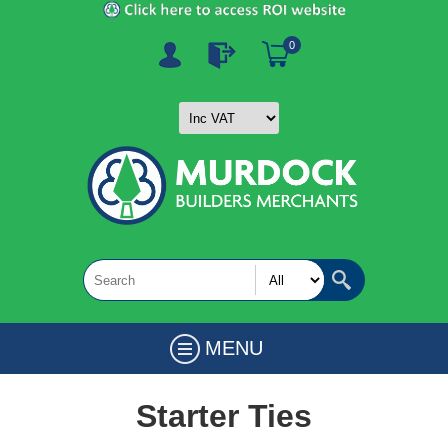
0
MENU
Starter Ties