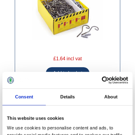
£1.64 incl vat
Consent
Details
About
Multi-Starter Universal Stainless Steel 2.4m
Wall Starter
This website uses cookies
We use cookies to personalise content and ads, to
provide social media features and to analyse our traffic.