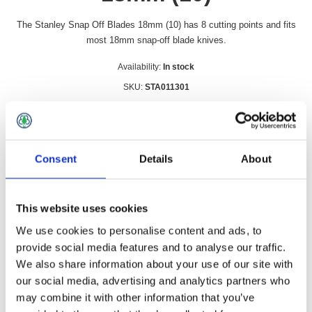
The Stanley Snap Off Blades 18mm (10) has 8 cutting points and fits
most 18mm snap-off blade knives.
Availability:
In stock
SKU:
STA011301
£7.99 incl vat
Qty:
Consent
Details
About
This website uses cookies
Overview
Contact Us
We use cookies to personalise content and ads, to
provide social media features and to analyse our traffic.
We also share information about your use of our site with
The Stanley Snap Off Blades 18mm (10) has 8 cutting points
our social media, advertising and analytics partners who
and fits most 18mm snap-off blade knives.
may combine it with other information that you’ve