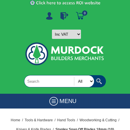
0
MENU
Home
/
Tools & Hardware
/
Hand Tools
/
Woodworking & Cutting
/
Knives & Knife Blades
/
Stanley Snap Off Blades 18mm (10)