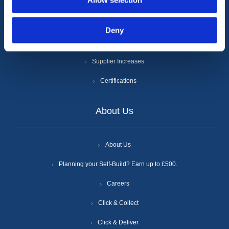
Allow selection
Cookie Policy
Anti-Slavery and Human Trafficking Policy
Deny
Gender Pay Gap Report
Supplier Increases
Certifications
About Us
About Us
Planning your Self-Build? Earn up to £500.
Careers
Click & Collect
Click & Deliver