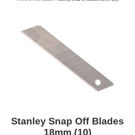
Stanley Snap Off Blades
18mm (10)