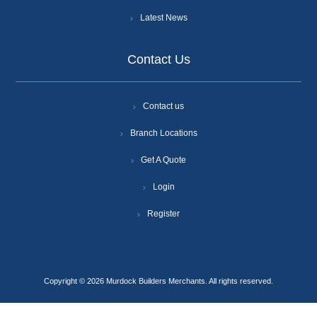
Latest News
Contact Us
Contact us
Branch Locations
Get A Quote
Login
Register
Copyright © 2026 Murdock Builders Merchants. All rights reserved.