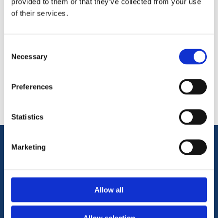
provided to them or that they’ve collected from your use
of their services.
Consent
Necessary
Categories
Selection
Popular tags
Preferences
Statistics
Marketing
Information
Terms & Conditions
Allow all
Privacy Policy