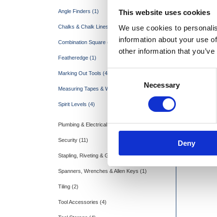
This website uses cookies
Angle Finders (1)
We use cookies to personalis
Chalks & Chalk Lines (5)
information about your use of
Combination Square (1)
other information that you’ve
Featheredge (1)
Consent
Marking Out Tools (4)
Marshall
Necessary
Selection
Measuring Tapes & Wheels (11)
Spirit Levels (4)
Plumbing & Electrical (15)
Security (11)
Deny
Stapling, Riveting & Gluing (3)
Spanners, Wrenches & Allen Keys (1)
Tiling (2)
Tool Accessories (4)