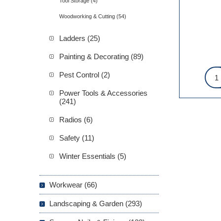
Tool Storage (4)
Woodworking & Cutting (54)
Ladders (25)
Painting & Decorating (89)
Pest Control (2)
Power Tools & Accessories
(241)
Radios (6)
Safety (11)
Winter Essentials (5)
Workwear (66)
Landscaping & Garden (293)