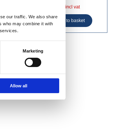
£15.49 incl vat
se our traffic. We also share
ers who may combine it with
 services.
Marketing
Allow all