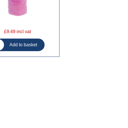
£9.49 incl vat