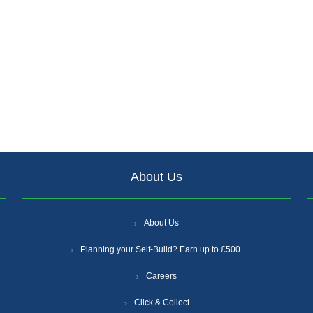
About Us
About Us
Planning your Self-Build? Earn up to £500.
Careers
Click & Collect