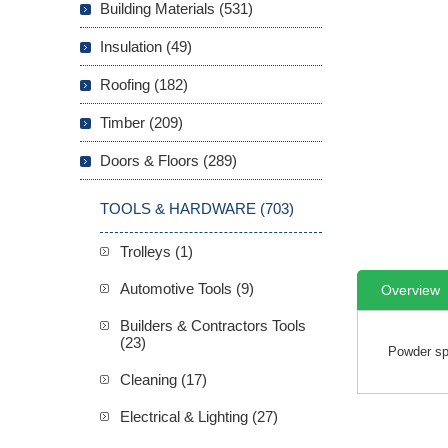
Building Materials (531)
Insulation (49)
Roofing (182)
Timber (209)
Doors & Floors (289)
TOOLS & HARDWARE (703)
Trolleys (1)
Automotive Tools (9)
Overview
Builders & Contractors Tools
(23)
Powder spe
Cleaning (17)
Electrical & Lighting (27)