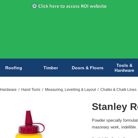
Tools &
Roofing
Timber
Doors & Floors
Hardware
 Hardware
/
Hand Tools
/
Measuring, Levelling & Layout
/
Chalks & Chalk Lines
Stanley R
Powder specially formulate
masonary work, indelible.