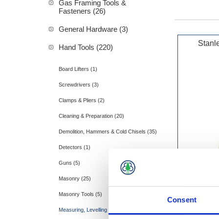
Gas Framing Tools &
Fasteners (26)
General Hardware (3)
Stanl
Hand Tools (220)
Board Lifters (1)
Screwdrivers (3)
Clamps & Pliers (2)
Cleaning & Preparation (20)
Demolition, Hammers & Cold Chisels (35)
Detectors (1)
Guns (5)
Masonry (25)
Masonry Tools (5)
Consent
Measuring, Levelling & Layout (28)