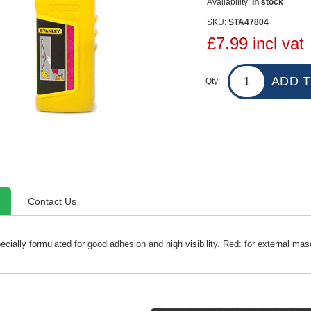
Availability:
In stock
SKU:
STA47804
£7.99 incl vat
Qty:
Contact Us
cially formulated for good adhesion and high visibility. Red: for external mas