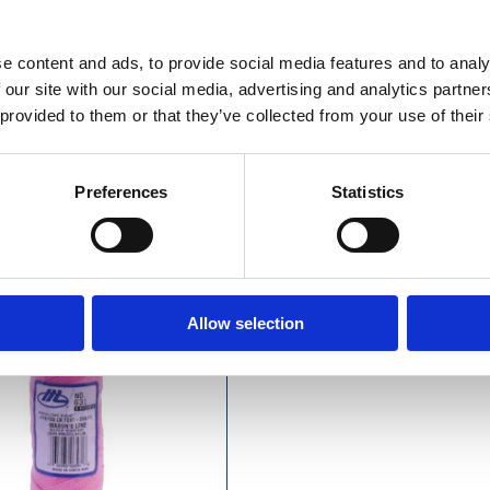
£12.49 incl vat
£7.99 incl vat
e content and ads, to provide social media features and to analy
 our site with our social media, advertising and analytics partn
 provided to them or that they’ve collected from your use of their
town Pink Braided Masons
Preferences
Statistics
Line 250ft (76m)
Allow selection