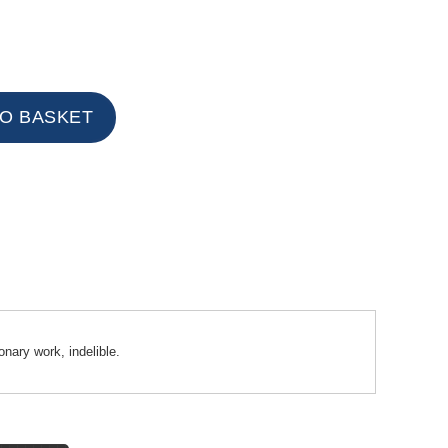
onary work, indelible.