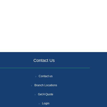
Contact Us
Contact us
Branch Locations
Get A Quote
Login