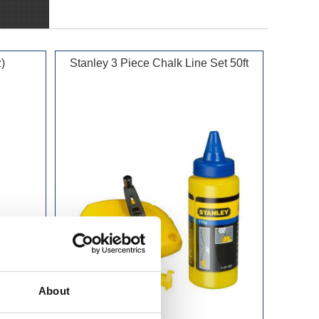
)
Stanley 3 Piece Chalk Line Set 50ft
About