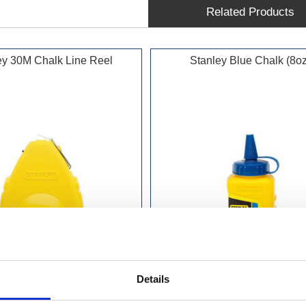
Related Products
ey 30M Chalk Line Reel
Stanley Blue Chalk (8oz
Details