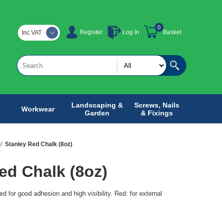
0
Register
Log In
Basket
Inc VAT
Landscaping &
Screws, Nails
Workwear
Garden
& Fixings
/
Stanley Red Chalk (8oz)
ed Chalk (8oz)
d for good adhesion and high visibility. Red: for external