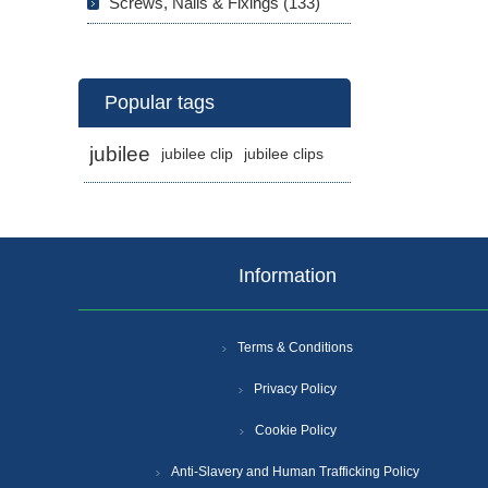
Screws, Nails & Fixings (133)
Popular tags
jubilee
jubilee clip
jubilee clips
Information
Terms & Conditions
Privacy Policy
Cookie Policy
Anti-Slavery and Human Trafficking Policy