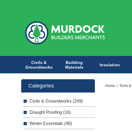
Civils &
Building
Insulation
Groundworks
Materials
Categories
Home
/
Tools &
Civils & Groundworks (249)
Draught Proofing (16)
Winter Essentials (40)