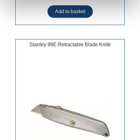
Stanley 99E Retractable Blade Knife