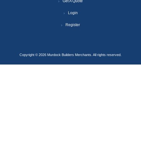
Get A Quote
Login
Register
Copyright © 2026 Murdock Builders Merchants. All rights reserved.