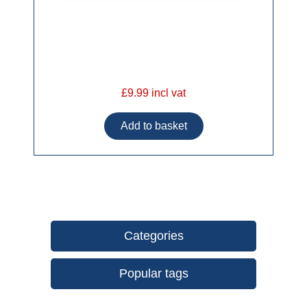
£9.99 incl vat
Categories
Popular tags