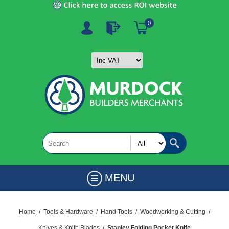
0
MENU
Home
/
Tools & Hardware
/
Hand Tools
/
Woodworking & Cutting
/
Knives & Knife Blades
/
Stanley Folding Pocket Knife