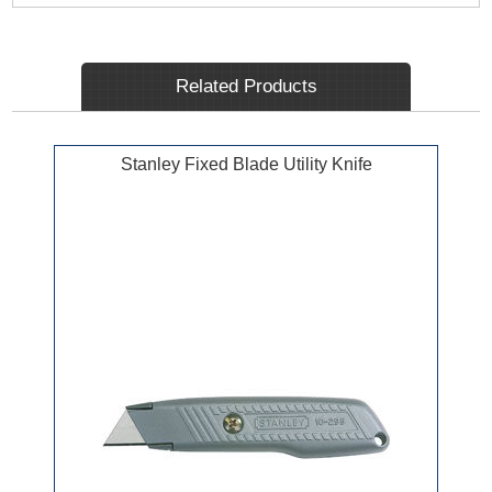
Related Products
Stanley Fixed Blade Utility Knife