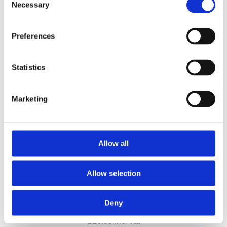
Necessary
Selection
Preferences
Statistics
Marketing
Allow all
Allow selection
Deny
£16.99 incl vat