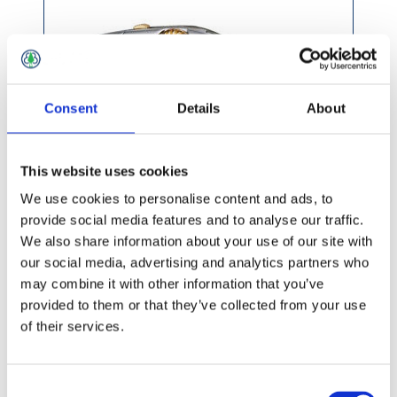
Consent
Details
About
This website uses cookies
We use cookies to personalise content and ads, to
provide social media features and to analyse our traffic.
We also share information about your use of our site with
£27.49 incl vat
our social media, advertising and analytics partners who
may combine it with other information that you’ve
provided to them or that they’ve collected from your use
of their services.
Consent
Stanley Quickslide Utility Knife