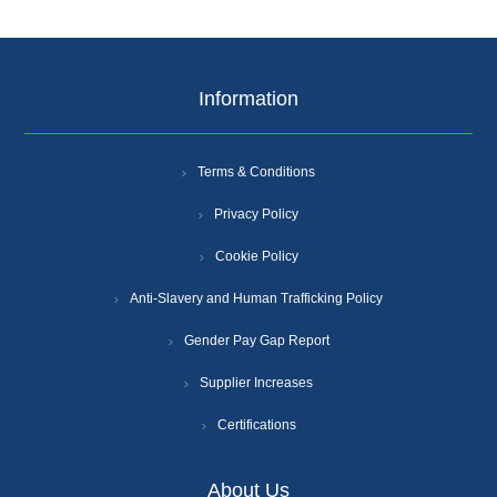
Information
Terms & Conditions
Privacy Policy
Cookie Policy
Anti-Slavery and Human Trafficking Policy
Gender Pay Gap Report
Supplier Increases
Certifications
About Us