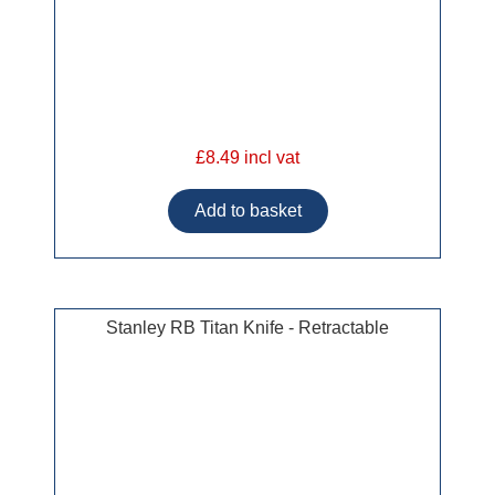
£8.49 incl vat
Stanley RB Titan Knife - Retractable