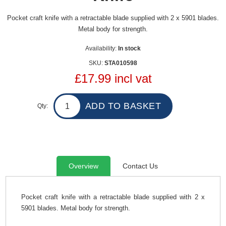
Pocket craft knife with a retractable blade supplied with 2 x 5901 blades.
Metal body for strength.
Availability:
In stock
SKU:
STA010598
£17.99 incl vat
Qty:
Overview
Contact Us
Pocket craft knife with a retractable blade supplied with 2 x
5901 blades. Metal body for strength.