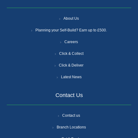
About Us
Planning your Self-Build? Earn up to £500.
Careers
Click & Collect
Click & Deliver
Latest News
Contact Us
Contact us
Branch Locations