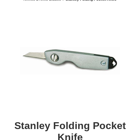
Stanley Folding Pocket
Knife