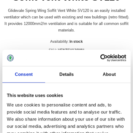
Glidevale Spring Wing Soffit Vent White SV120 is an easily installed
ventilator which can be used with existing and new buildings (retro fitted).
It provides 12000mm2/m ventilation and is suitable for all common soffit
materials.
Availability:
In stock
SKU:
VENTSV120WH
£4.99 incl vat
Consent
Details
About
Qty:
This website uses cookies
We use cookies to personalise content and ads, to
Overview
Contact Us
provide social media features and to analyse our traffic.
We also share information about your use of our site with
our social media, advertising and analytics partners who
Glidevale Spring Wing Soffit Vent White SV120 is an easily