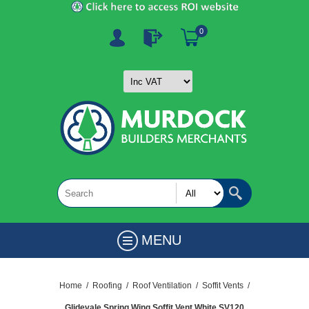
0
MENU
Home
/
Roofing
/
Roof Ventilation
/
Soffit Vents
/
Glidevale Spring Wing Soffit Vent White SV120