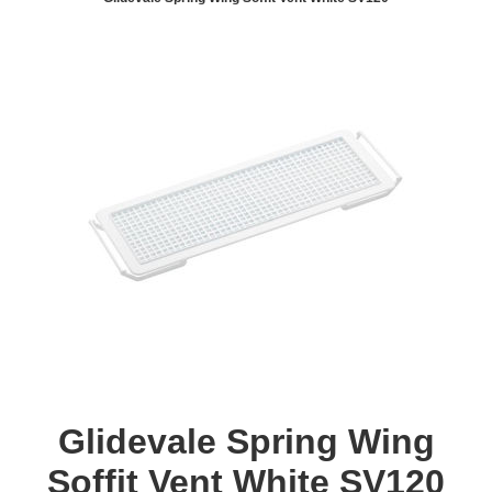
Glidevale Spring Wing
Soffit Vent White SV120