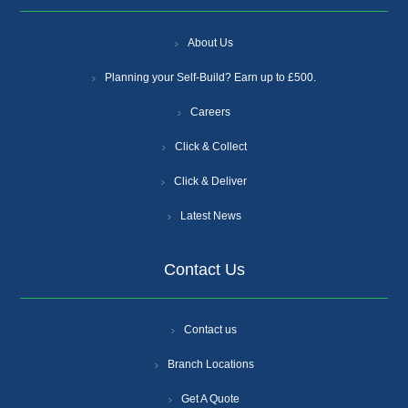
About Us
Planning your Self-Build? Earn up to £500.
Careers
Click & Collect
Click & Deliver
Latest News
Contact Us
Contact us
Branch Locations
Get A Quote