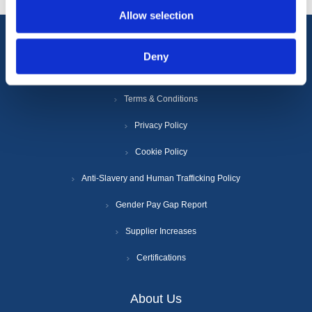
Allow selection
Information
Deny
Terms & Conditions
Privacy Policy
Cookie Policy
Anti-Slavery and Human Trafficking Policy
Gender Pay Gap Report
Supplier Increases
Certifications
About Us