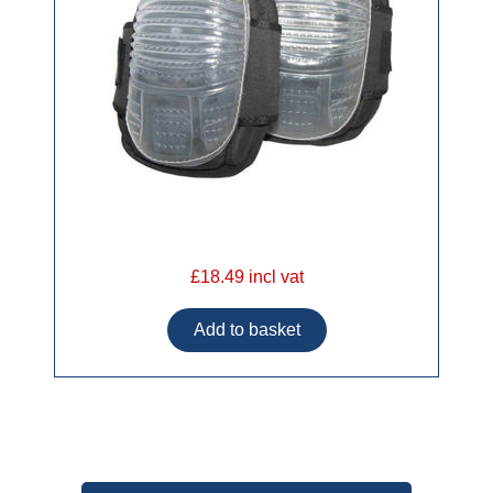
£18.49 incl vat