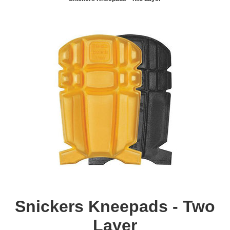
Snickers Kneepads - Two
Layer