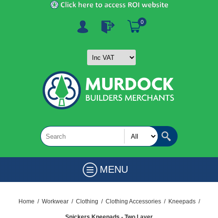
0
MENU
Home
/
Workwear
/
Clothing
/
Clothing Accessories
/
Kneepads
/
Snickers Kneepads - Two Layer