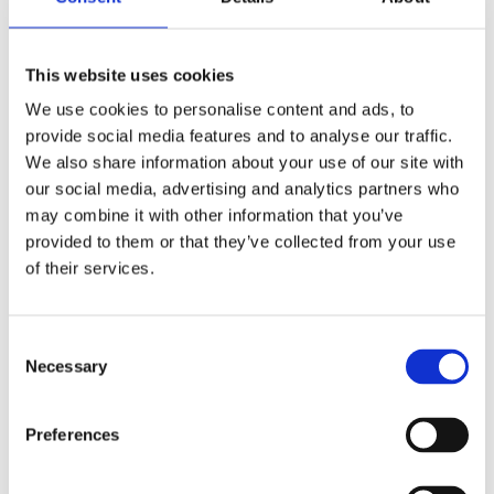
Related Products
This website uses cookies
We use cookies to personalise content and ads, to
Snickers Kneepads D30 Lite
provide social media features and to analyse our traffic.
We also share information about your use of our site with
our social media, advertising and analytics partners who
may combine it with other information that you’ve
provided to them or that they’ve collected from your use
of their services.
Consent
Necessary
Selection
Preferences