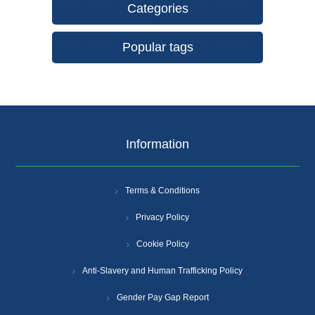
Categories
Popular tags
Information
Terms & Conditions
Privacy Policy
Cookie Policy
Anti-Slavery and Human Trafficking Policy
Gender Pay Gap Report