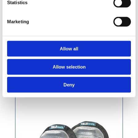
Statistics
Marketing
£36.49 incl vat
Allow all
Allow selection
Tala Professional Gel Filled Knee Pads
Deny