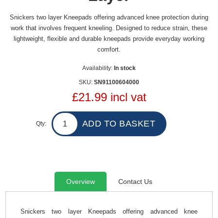
Snickers two layer Kneepads offering advanced knee protection during
work that involves frequent kneeling. Designed to reduce strain, these
lightweight, flexible and durable kneepads provide everyday working
comfort.
Availability:
In stock
SKU:
SN91100604000
£21.99 incl vat
Qty:
Overview
Contact Us
Snickers two layer Kneepads offering advanced knee