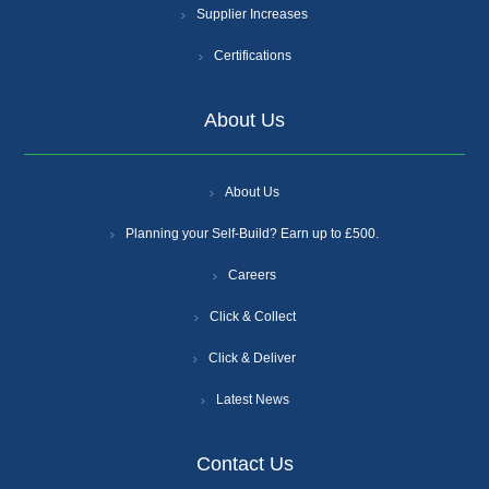
Supplier Increases
Certifications
About Us
About Us
Planning your Self-Build? Earn up to £500.
Careers
Click & Collect
Click & Deliver
Latest News
Contact Us