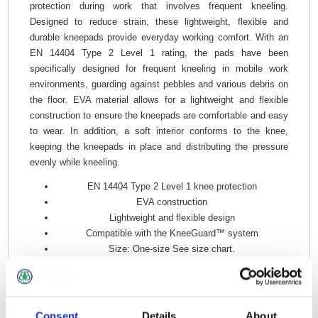
protection during work that involves frequent kneeling.
Designed to reduce strain, these lightweight, flexible and
durable kneepads provide everyday working comfort. With an
EN 14404 Type 2 Level 1 rating, the pads have been
specifically designed for frequent kneeling in mobile work
environments, guarding against pebbles and various debris on
the floor. EVA material allows for a lightweight and flexible
construction to ensure the kneepads are comfortable and easy
to wear. In addition, a soft interior conforms to the knee,
keeping the kneepads in place and distributing the pressure
evenly while kneeling.
EN 14404 Type 2 Level 1 knee protection
EVA construction
Lightweight and flexible design
Compatible with the KneeGuard™ system
Size: One-size See size chart.
Material: 100% Polyethylene.
Consent
Details
About