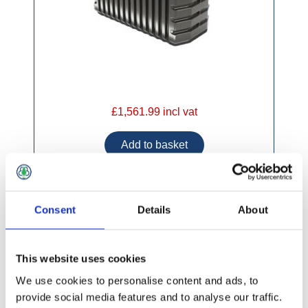
£1,561.99 incl vat
Consent
Details
About
Gamma Plastic Septic Tank 4000lt 13 Person
This website uses cookies
We use cookies to personalise content and ads, to
provide social media features and to analyse our traffic.