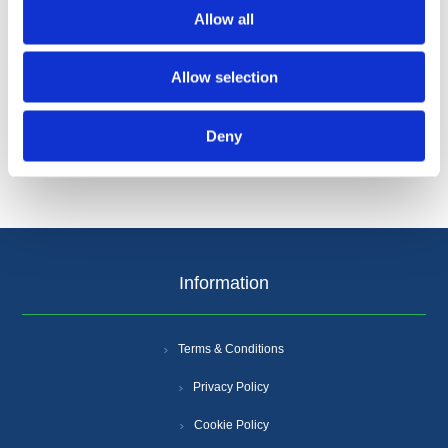
Allow all
Allow selection
Categories
Deny
Popular tags
Information
Terms & Conditions
Privacy Policy
Cookie Policy