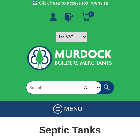
0
MENU
Septic Tanks