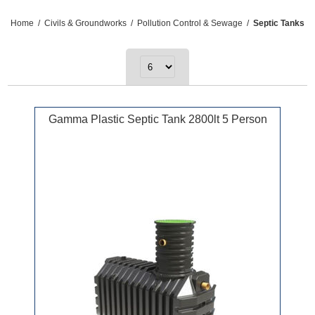
Home
/
Civils & Groundworks
/
Pollution Control & Sewage
/
Septic Tanks
Gamma Plastic Septic Tank 2800lt 5 Person