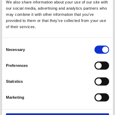
We also share information about your use of our site with
our social media, advertising and analytics partners who
may combine it with other information that you’ve
provided to them or that they’ve collected from your use
of their services.
Consent
Necessary
Selection
Preferences
£1,851.49 incl vat
Statistics
Marketing