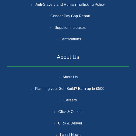
Anti-Slavery and Human Trafficking Policy
Gender Pay Gap Report
Supplier Increases
Certifications
About Us
About Us
Planning your Self-Build? Earn up to £500.
Careers
Click & Collect
Click & Deliver
Latest News