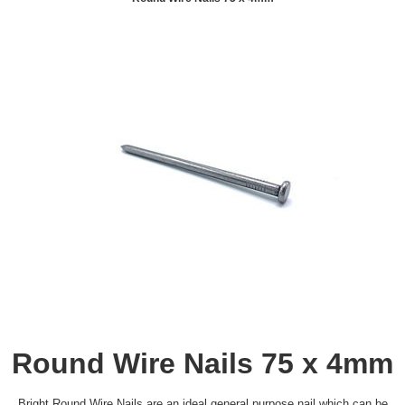
Round Wire Nails 75 x 4mm
Bright Round Wire Nails are an ideal general purpose nail which can be