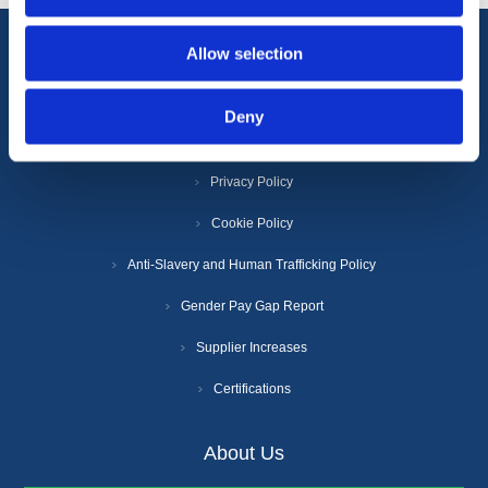
Allow selection
Information
Deny
Terms & Conditions
Privacy Policy
Cookie Policy
Anti-Slavery and Human Trafficking Policy
Gender Pay Gap Report
Supplier Increases
Certifications
About Us