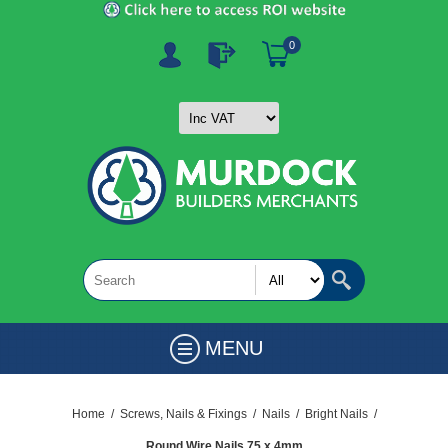
0
MENU
Home
/
Screws, Nails & Fixings
/
Nails
/
Bright Nails
/
Round Wire Nails 75 x 4mm