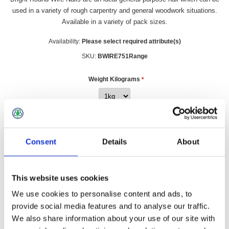
used in a variety of rough carpentry and general woodwork situations.
Available in a variety of pack sizes.
Availability:
Please select required attribute(s)
SKU:
BWIRE751Range
Weight Kilograms
*
£4.49 incl vat
Consent
Details
About
Qty:
This website uses cookies
We use cookies to personalise content and ads, to
provide social media features and to analyse our traffic.
Overview
Contact Us
We also share information about your use of our site with