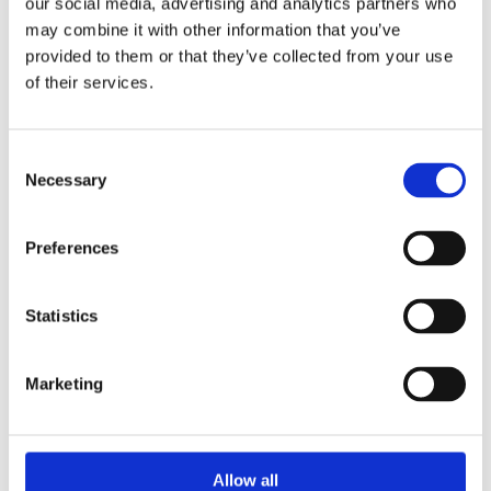
our social media, advertising and analytics partners who
may combine it with other information that you’ve
Bright Round Wire Nails are an ideal general purpose nail
provided to them or that they’ve collected from your use
which can be used in a variety of rough carpentry and general
of their services.
woodwork situations. Available in a variety of pack sizes.
Bright finish
General Purpose Nail
Consent
Available in 1,5 or 20kg Packs.
Necessary
Selection
Preferences
Statistics
Categories
Marketing
Popular tags
Allow all