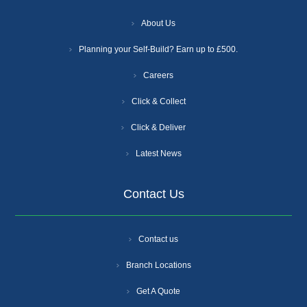
About Us
Planning your Self-Build? Earn up to £500.
Careers
Click & Collect
Click & Deliver
Latest News
Contact Us
Contact us
Branch Locations
Get A Quote