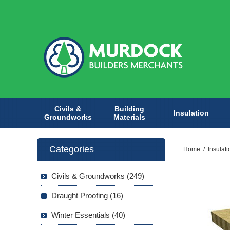
Civils &
Building
Insulation
Groundworks
Materials
Categories
Home
/
Insulati
Civils & Groundworks (249)
Draught Proofing (16)
Winter Essentials (40)