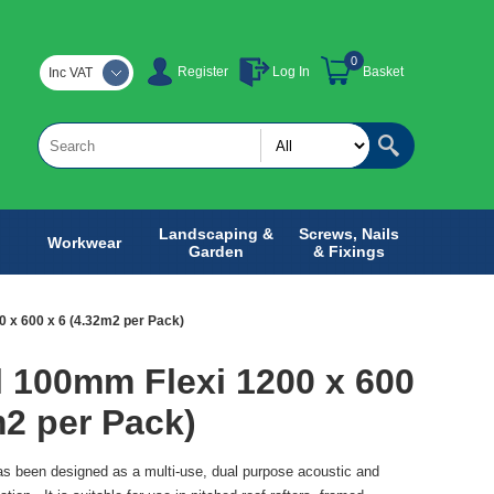
0
Register
Log In
Basket
Inc VAT
Landscaping &
Screws, Nails
Workwear
Garden
& Fixings
 x 600 x 6 (4.32m2 per Pack)
 100mm Flexi 1200 x 600
m2 per Pack)
 been designed as a multi-use, dual purpose acoustic and