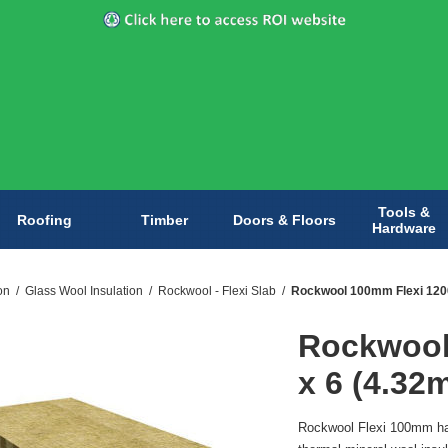
Tools &
Roofing
Timber
Doors & Floors
Hardware
on
/
Glass Wool Insulation
/
Rockwool - Flexi Slab
/
Rockwool 100mm Flexi 1200
Rockwool
x 6 (4.32
Rockwool Flexi 100mm has