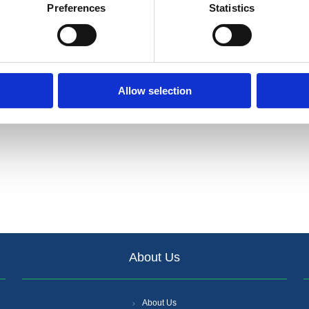
 performing acoustic, thermal and fire protection properties.
Preferences
Statistics
oclass A1 non-combustible, CE Marked.
 and easy to install.
Allow selection
About Us
About Us