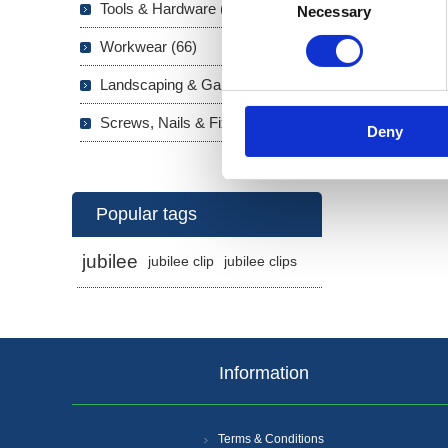
Tools & Hardware (703)
High
Necessary
Selection
Eur
Workwear (66)
Fast
Landscaping & Garden (293)
Screws, Nails & Fixings (133)
Deny
Popular tags
jubilee
jubilee clip
jubilee clips
Information
Terms & Conditions