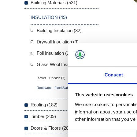
Building Materials (531)
INSULATION (49)
Building Insulation (32)
Drywall Insulation (3)
Foil Insulation (1)
Glass Wool Insulation (13)
Consent
Isover - Unislab (7)
Rockwool - Flexi Slab (6)
This website uses cookies
Overview
We use cookies to personalis
Roofing (182)
information about your use of
Rockwool 
Timber (209)
other information that you’ve
pitched ro
Doors & Floors (289)
Consent
Accu