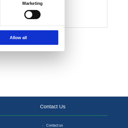
Marketing
Allow all
Contact Us
Contact us