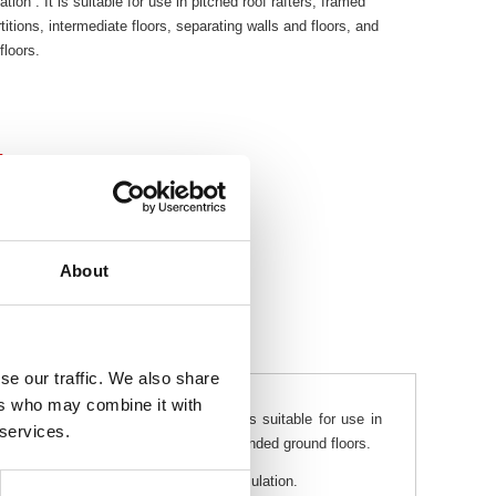
tion . It is suitable for use in pitched roof rafters, framed
rtitions, intermediate floors, separating walls and floors, and
loors.
t
About
se our traffic. We also share
ers who may combine it with
ermal mineral wool insulation . It is suitable for use in
 services.
arating walls and floors, and timber suspended ground floors.
t are associated with other types of insulation.