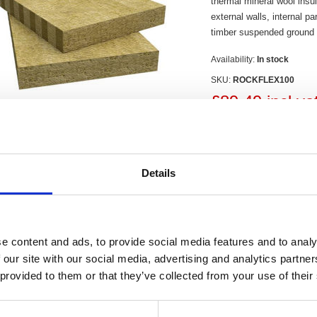
thermal mineral wool insula
external walls, internal pa
timber suspended ground f
Availability:
In stock
SKU:
ROCKFLEX100
£89.49 incl va
Qty:
Details
Contact Us
e content and ads, to provide social media features and to analy
 our site with our social media, advertising and analytics partn
Flexi 100mm has been designed as a multi-use, dual purpose acoustic and th
 provided to them or that they’ve collected from your use of their
of rafters, framed external walls, internal partitions, intermediate floors, sep
rate fit for all widths, overcoming problems with cold spots and acoustics tha