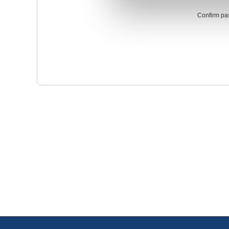
Confirm pa