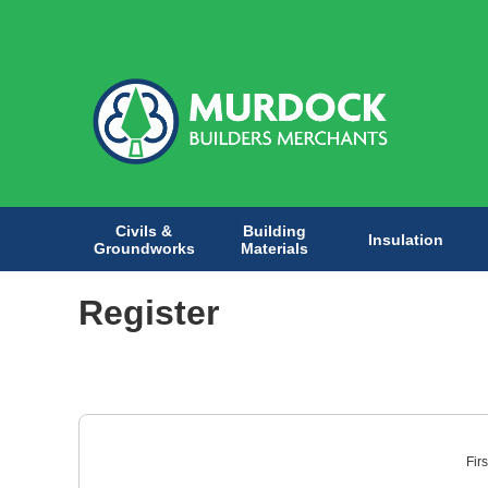
Civils &
Building
Insulation
Groundworks
Materials
Register
Fir