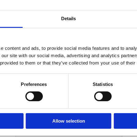
Your Contact Information
Details
*
Phone:
e content and ads, to provide social media features and to analy
 our site with our social media, advertising and analytics partn
Options
 provided to them or that they’ve collected from your use of their
*
Branch:
Preferences
Statistics
Your Password
Allow selection
*
ssword: