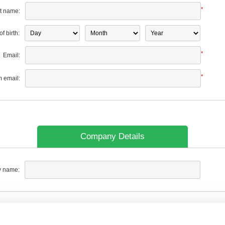
*
t name:
f birth:
*
Email:
*
m email:
Company Details
 name: