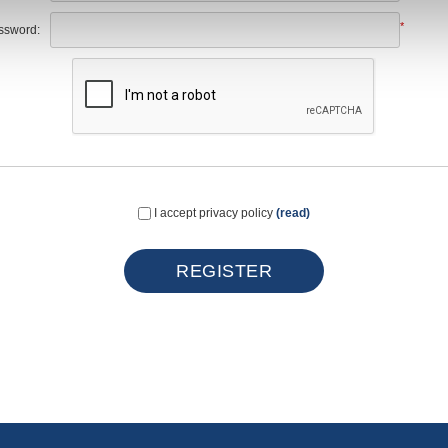
*
ssword:
I accept privacy policy
(read)