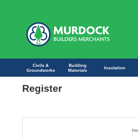
Civils &
Building
Insulation
Groundworks
Materials
Register
Fir