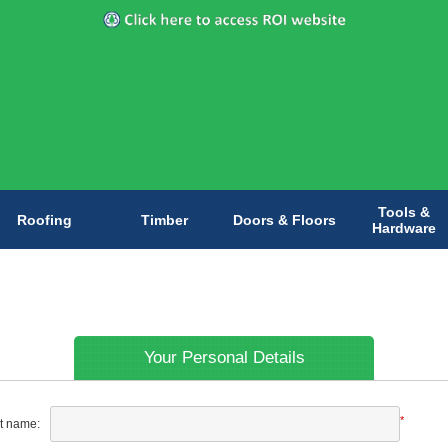
Tools &
Roofing
Timber
Doors & Floors
Hardware
Your Personal Details
*
st name: