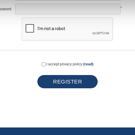
*
ssword:
I accept privacy policy
(read)