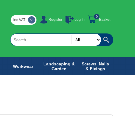
0
Register
Log In
Basket
Inc VAT
Landscaping &
Screws, Nails
Workwear
Garden
& Fixings