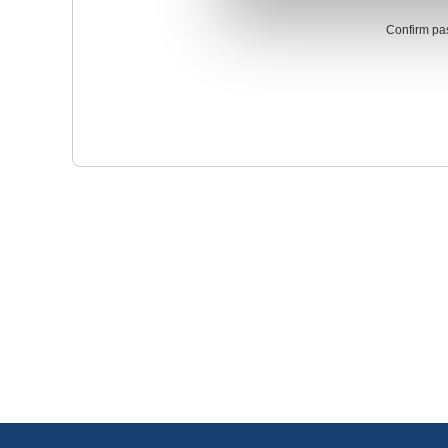
Confirm pa