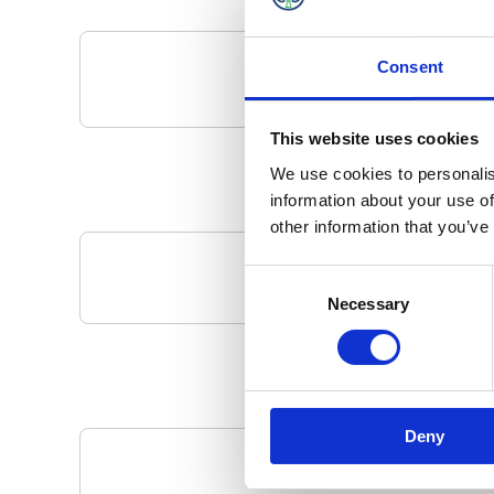
Consent
This website uses cookies
We use cookies to personalis
information about your use of
other information that you’ve
Consent
Your Local 
Necessary
Selection
Deny
Pa