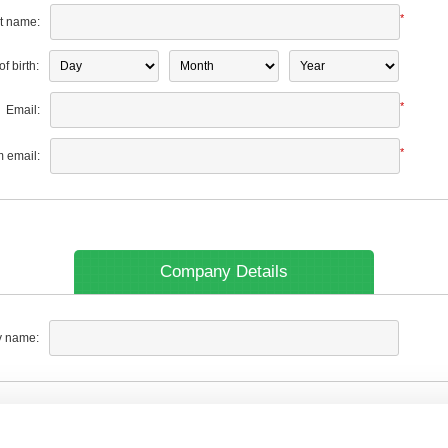
*
t name:
f birth:
*
Email:
*
m email:
Company Details
 name: