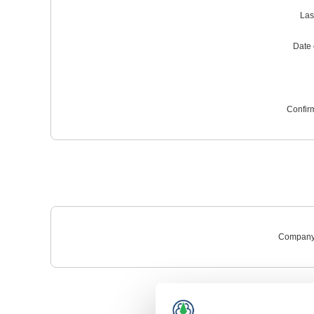
Las
Date o
Confir
Company