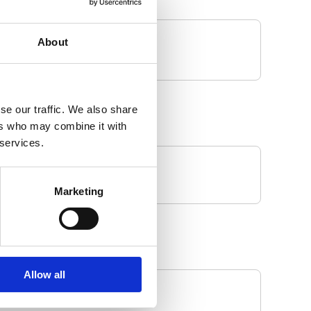
About
se our traffic. We also share
ers who may combine it with
 services.
Marketing
Allow all