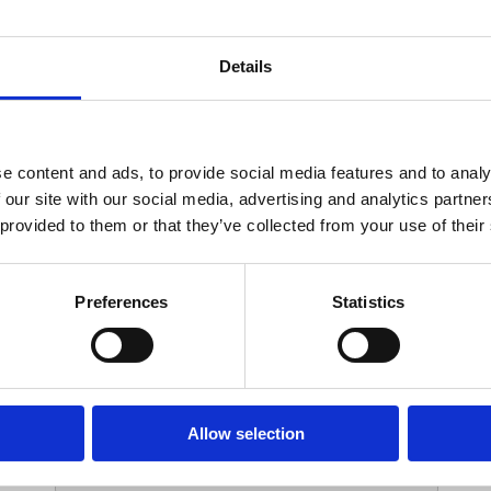
Your Contact Information
Details
*
Phone:
e content and ads, to provide social media features and to analy
 our site with our social media, advertising and analytics partn
Options
 provided to them or that they’ve collected from your use of their
*
Branch:
Preferences
Statistics
Your Password
Allow selection
*
ssword: