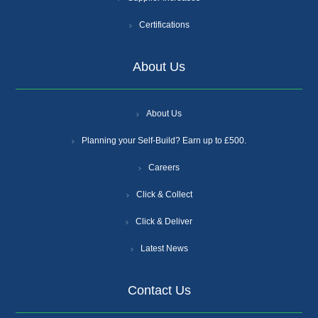
Certifications
About Us
About Us
Planning your Self-Build? Earn up to £500.
Careers
Click & Collect
Click & Deliver
Latest News
Contact Us