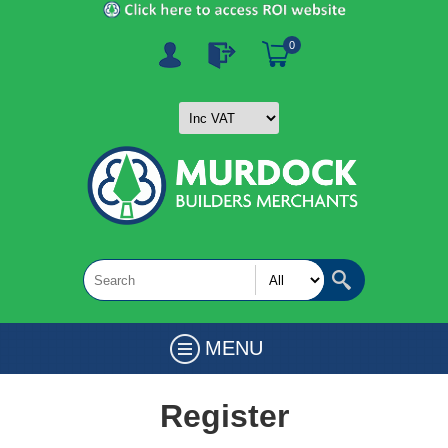
0
MENU
Register