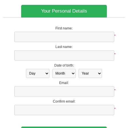
Your Personal Details
First name:
*
Last name:
*
Date of birth:
Email:
*
Confirm email:
*