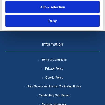
Allow selection
Deny
Information
Terms & Conditions
Privacy Policy
Cookie Policy
Anti-Slavery and Human Trafficking Policy
Gender Pay Gap Report
Supplier Increases