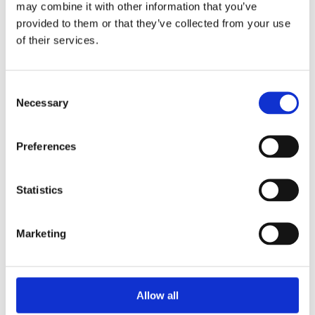
may combine it with other information that you’ve
provided to them or that they’ve collected from your use
of their services.
Your Password
Consent
Password:
Necessary
Selection
*
Confirm password:
Preferences
*
Statistics
Marketing
I accept privacy policy
(read)
Allow all