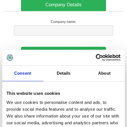
Company Details
Company name:
Your Contact Information
Phone:
Consent
Details
About
*
This website uses cookies
Options
We use cookies to personalise content and ads, to
provide social media features and to analyse our traffic.
We also share information about your use of our site with
Your Local Branch:
our social media, advertising and analytics partners who
*