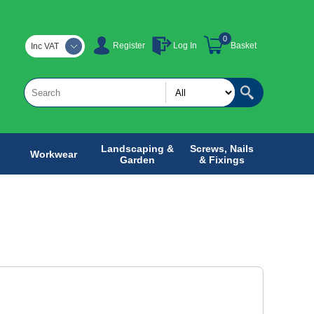
0
Register
Log In
Basket
Inc VAT
Landscaping &
Screws, Nails
Workwear
Garden
& Fixings