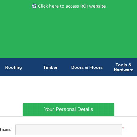
Tools &
Roofing
Timber
Doors & Floors
Hardware
Your Personal Details
*
st name: