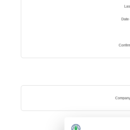
Las
Date o
Confir
Company