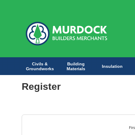
Civils &
Building
Insulation
Groundworks
Materials
Register
Fir