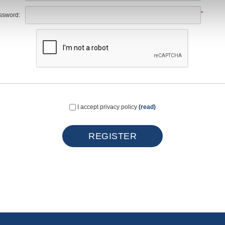
*
ssword:
I accept privacy policy
(read)