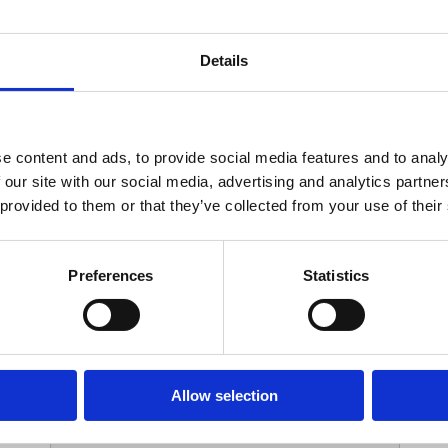
Your Contact Information
Details
*
Phone:
e content and ads, to provide social media features and to analy
 our site with our social media, advertising and analytics partn
Options
 provided to them or that they’ve collected from your use of their
*
Branch:
Preferences
Statistics
Your Password
Allow selection
*
ssword: