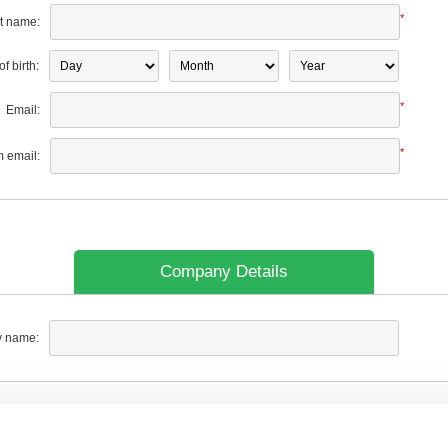
*
t name:
f birth:
*
Email:
*
m email:
Company Details
 name: