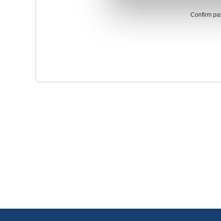
Confirm pa