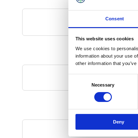
Consent
This website uses cookies
We use cookies to personalis
information about your use of
other information that you’ve
Consent
Your Local 
Necessary
Selection
Deny
Pa