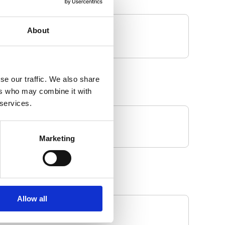
About
se our traffic. We also share
ers who may combine it with
 services.
Marketing
Allow all