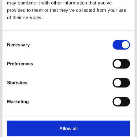
may combine it with other information that you’ve
provided to them or that they’ve collected from your use
of their services.
Your Password
Consent
Password:
Necessary
Selection
*
Confirm password:
Preferences
*
Statistics
Marketing
I accept privacy policy
(read)
Allow all