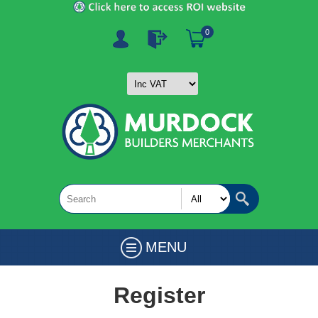
0
MENU
Register