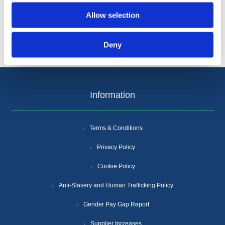
Allow selection
Deny
Information
Terms & Conditions
Privacy Policy
Cookie Policy
Anti-Slavery and Human Trafficking Policy
Gender Pay Gap Report
Supplier Increases