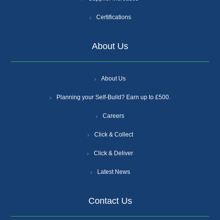
Certifications
About Us
About Us
Planning your Self-Build? Earn up to £500.
Careers
Click & Collect
Click & Deliver
Latest News
Contact Us