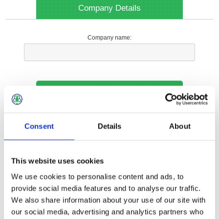
Company Details
Company name:
Your Contact Information
Phone:
Consent
Details
About
*
This website uses cookies
Options
We use cookies to personalise content and ads, to
provide social media features and to analyse our traffic.
We also share information about your use of our site with
Your Local Branch:
our social media, advertising and analytics partners who
*