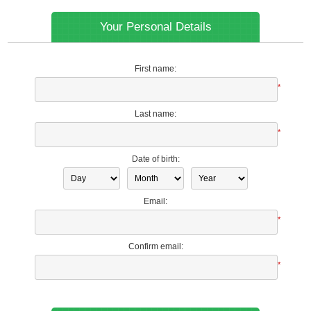
Your Personal Details
First name:
*
Last name:
*
Date of birth:
Email:
*
Confirm email:
*