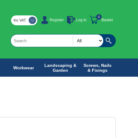
0
Register
Log In
Basket
Inc VAT
Landscaping &
Screws, Nails
Workwear
Garden
& Fixings