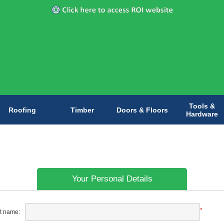
Tools &
Roofing
Timber
Doors & Floors
Hardware
Your Personal Details
*
st name: