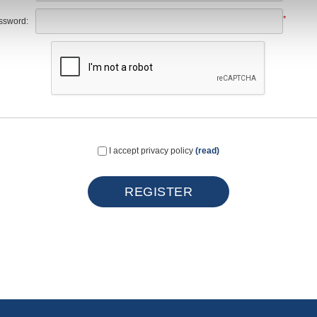
*
ssword:
I accept privacy policy
(read)