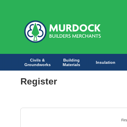
Civils &
Building
Insulation
Groundworks
Materials
Register
Fir