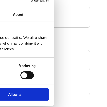
About
se our traffic. We also share
ers who may combine it with
 services.
Marketing
Allow all