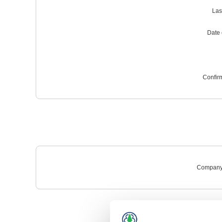
Las
Date o
Confir
Company