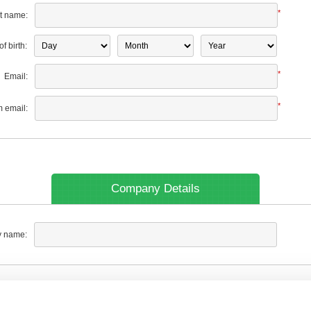
*
t name:
f birth:
*
Email:
*
m email:
Company Details
 name: