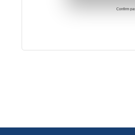
Confirm pa