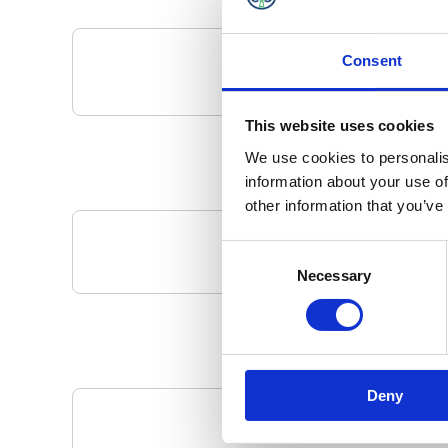
Consent
This website uses cookies
We use cookies to personalis
information about your use of
other information that you’ve
Consent
Your Local 
Necessary
Selection
Deny
Pa