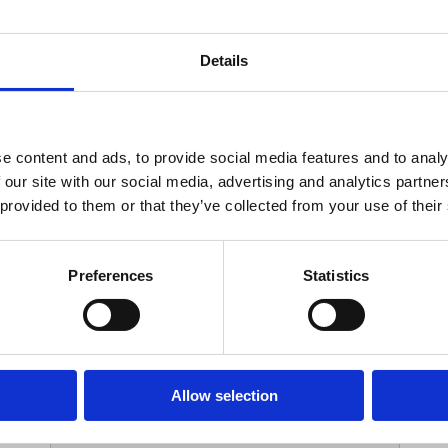
Your Contact Information
Details
*
Phone:
e content and ads, to provide social media features and to analy
 our site with our social media, advertising and analytics partn
Options
 provided to them or that they’ve collected from your use of their
*
Branch:
Preferences
Statistics
Your Password
Allow selection
*
ssword: