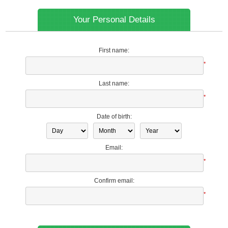
Your Personal Details
First name:
*
Last name:
*
Date of birth:
Email:
*
Confirm email:
*