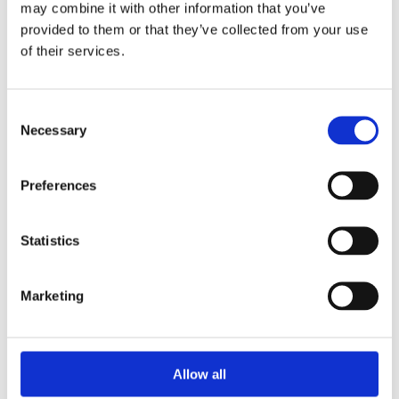
may combine it with other information that you’ve
provided to them or that they’ve collected from your use
of their services.
Your Password
Consent
Password:
Necessary
Selection
*
Confirm password:
Preferences
*
Statistics
Marketing
I accept privacy policy
(read)
Allow all