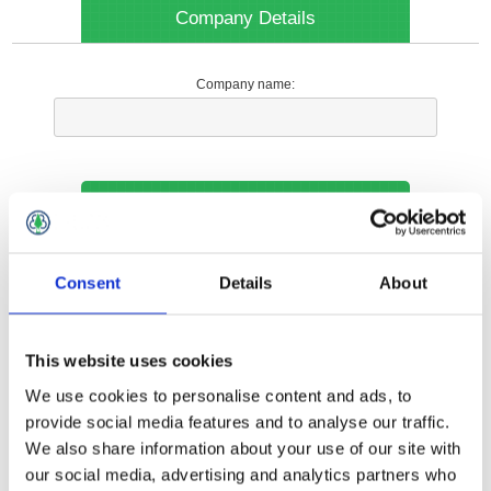
Company Details
Company name:
Your Contact Information
Phone:
Consent
Details
About
*
This website uses cookies
Options
We use cookies to personalise content and ads, to
provide social media features and to analyse our traffic.
We also share information about your use of our site with
Your Local Branch:
our social media, advertising and analytics partners who
*