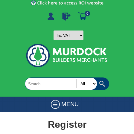
0
MENU
Register