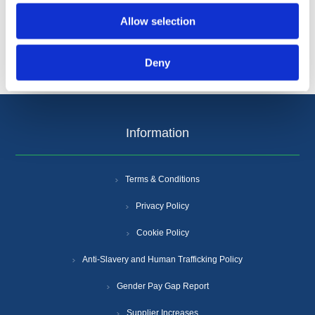
Allow selection
Deny
Information
Terms & Conditions
Privacy Policy
Cookie Policy
Anti-Slavery and Human Trafficking Policy
Gender Pay Gap Report
Supplier Increases