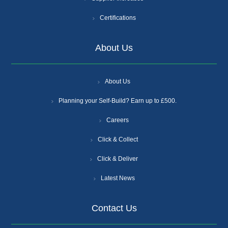
Certifications
About Us
About Us
Planning your Self-Build? Earn up to £500.
Careers
Click & Collect
Click & Deliver
Latest News
Contact Us