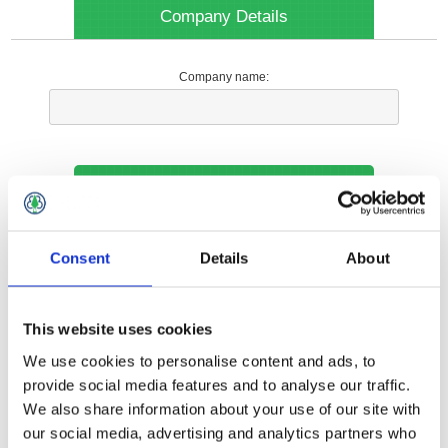
Company Details
Company name:
Your Contact Information
Phone:
Consent
Details
About
*
This website uses cookies
Options
We use cookies to personalise content and ads, to
provide social media features and to analyse our traffic.
We also share information about your use of our site with
Your Local Branch:
our social media, advertising and analytics partners who
*