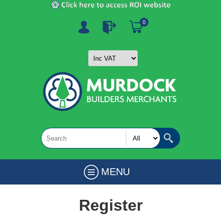
0
MENU
Register