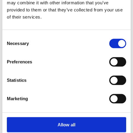
may combine it with other information that you’ve
provided to them or that they’ve collected from your use
of their services.
Your Password
Consent
Password:
Necessary
Selection
*
Confirm password:
Preferences
*
Statistics
Marketing
I accept privacy policy
(read)
Allow all