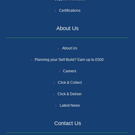
Certifications
About Us
About Us
Planning your Self-Build? Earn up to £500.
Careers
Click & Collect
Click & Deliver
Latest News
Contact Us