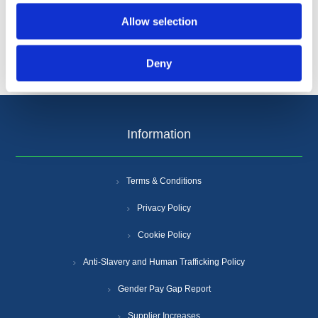
Allow selection
Deny
Information
Terms & Conditions
Privacy Policy
Cookie Policy
Anti-Slavery and Human Trafficking Policy
Gender Pay Gap Report
Supplier Increases