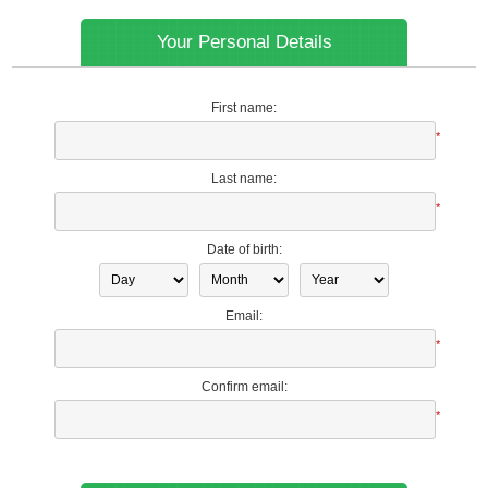
Your Personal Details
First name:
*
Last name:
*
Date of birth:
Email:
*
Confirm email:
*