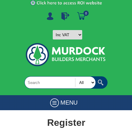
0
MENU
Register