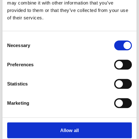
may combine it with other information that you’ve
provided to them or that they’ve collected from your use
of their services.
Your Password
Consent
Password:
Necessary
Selection
*
Confirm password:
Preferences
*
Statistics
Marketing
I accept privacy policy
(read)
Allow all