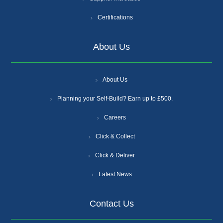
Certifications
About Us
About Us
Planning your Self-Build? Earn up to £500.
Careers
Click & Collect
Click & Deliver
Latest News
Contact Us