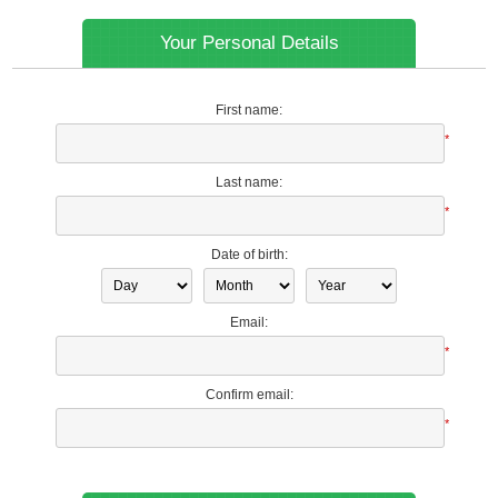
Your Personal Details
First name:
*
Last name:
*
Date of birth:
Email:
*
Confirm email:
*