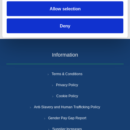
Allow selection
Deny
Information
Terms & Conditions
Privacy Policy
Cookie Policy
Anti-Slavery and Human Trafficking Policy
Gender Pay Gap Report
Supplier Increases