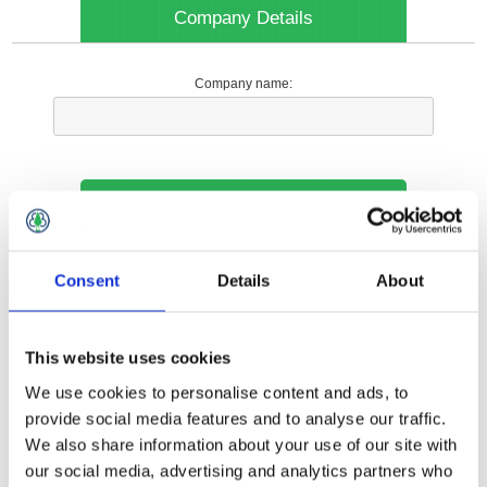
Company Details
Company name:
Your Contact Information
Phone:
Consent
Details
About
*
This website uses cookies
Options
We use cookies to personalise content and ads, to
provide social media features and to analyse our traffic.
We also share information about your use of our site with
Your Local Branch:
our social media, advertising and analytics partners who
*