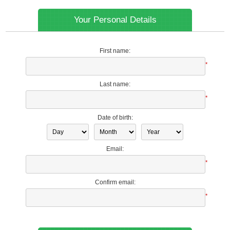
Your Personal Details
First name:
*
Last name:
*
Date of birth:
Email:
*
Confirm email:
*