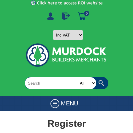
0
MENU
Register