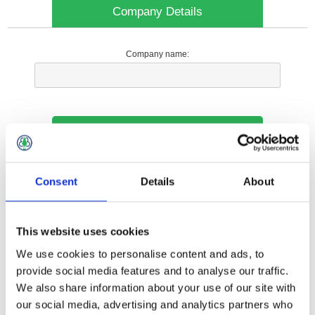
Company Details
Company name:
Your Contact Information
Phone:
Consent
Details
About
*
This website uses cookies
Options
We use cookies to personalise content and ads, to
provide social media features and to analyse our traffic.
We also share information about your use of our site with
Your Local Branch:
our social media, advertising and analytics partners who
*