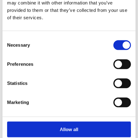
may combine it with other information that you’ve
provided to them or that they’ve collected from your use
of their services.
Your Password
Consent
Password:
Necessary
Selection
*
Confirm password:
Preferences
*
Statistics
Marketing
I accept privacy policy
(read)
Allow all