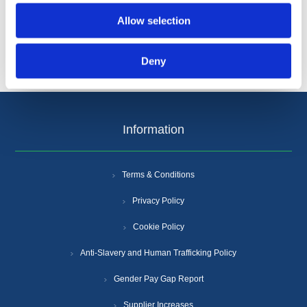
Allow selection
Deny
Information
Terms & Conditions
Privacy Policy
Cookie Policy
Anti-Slavery and Human Trafficking Policy
Gender Pay Gap Report
Supplier Increases