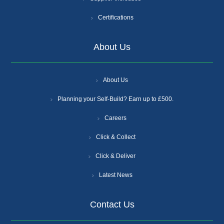
Certifications
About Us
About Us
Planning your Self-Build? Earn up to £500.
Careers
Click & Collect
Click & Deliver
Latest News
Contact Us