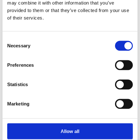
may combine it with other information that you’ve
provided to them or that they’ve collected from your use
of their services.
Your Password
Consent
Password:
Necessary
Selection
*
Confirm password:
Preferences
*
Statistics
Marketing
I accept privacy policy
(read)
Allow all