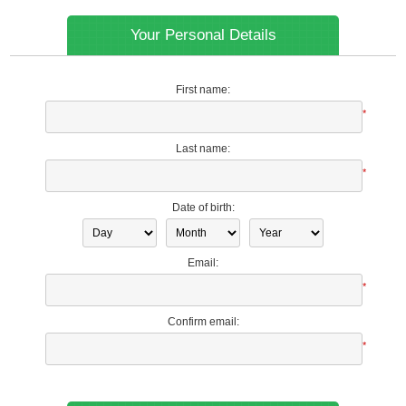
Your Personal Details
First name:
*
Last name:
*
Date of birth:
Email:
*
Confirm email:
*