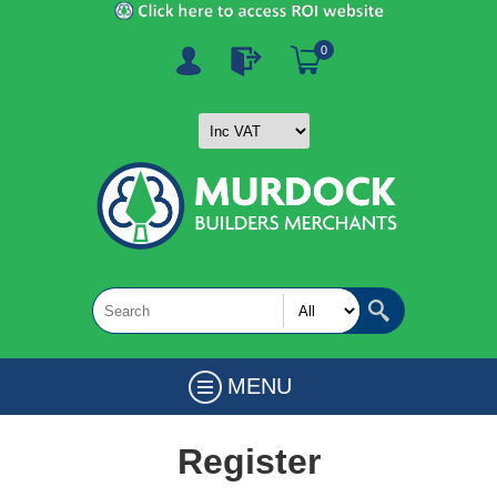
0
MENU
Register