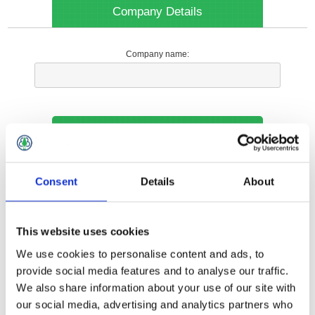
Company Details
Company name:
Your Contact Information
Phone:
Consent
Details
About
*
This website uses cookies
Options
We use cookies to personalise content and ads, to
provide social media features and to analyse our traffic.
We also share information about your use of our site with
Your Local Branch:
our social media, advertising and analytics partners who
*