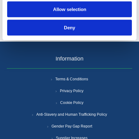
Allow selection
Deny
Information
Terms & Conditions
Privacy Policy
Cookie Policy
Anti-Slavery and Human Trafficking Policy
Gender Pay Gap Report
Supplier Increases