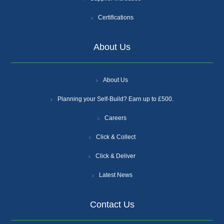
Certifications
About Us
About Us
Planning your Self-Build? Earn up to £500.
Careers
Click & Collect
Click & Deliver
Latest News
Contact Us