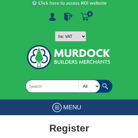
0
MENU
Register