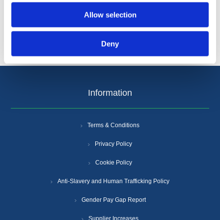
Allow selection
Deny
Information
Terms & Conditions
Privacy Policy
Cookie Policy
Anti-Slavery and Human Trafficking Policy
Gender Pay Gap Report
Supplier Increases