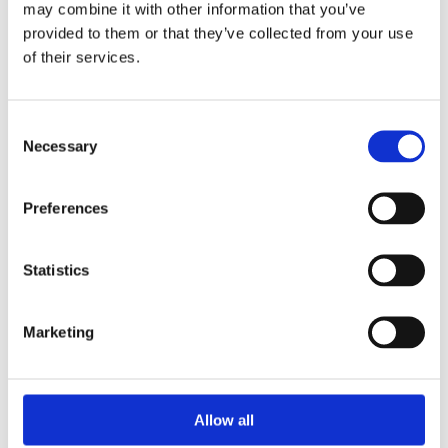
may combine it with other information that you’ve
provided to them or that they’ve collected from your use
of their services.
Your Password
Consent
Password:
Necessary
Selection
*
Confirm password:
Preferences
*
Statistics
Marketing
I accept privacy policy
(read)
Allow all