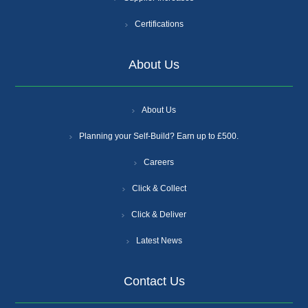
Certifications
About Us
About Us
Planning your Self-Build? Earn up to £500.
Careers
Click & Collect
Click & Deliver
Latest News
Contact Us