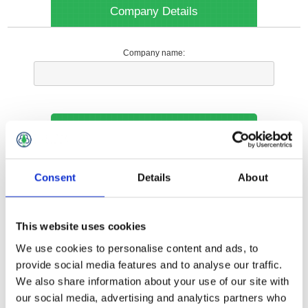
Company Details
Company name:
Your Contact Information
Phone:
Consent
Details
About
*
This website uses cookies
Options
We use cookies to personalise content and ads, to
provide social media features and to analyse our traffic.
We also share information about your use of our site with
Your Local Branch:
our social media, advertising and analytics partners who
*