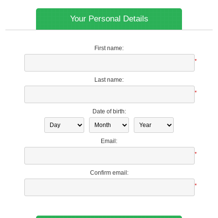
Your Personal Details
First name:
*
Last name:
*
Date of birth:
Email:
*
Confirm email:
*