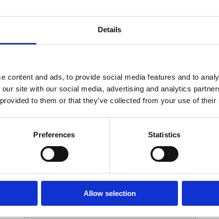
Your Contact Information
Details
*
Phone:
e content and ads, to provide social media features and to analy
 our site with our social media, advertising and analytics partn
Options
 provided to them or that they’ve collected from your use of their
*
Branch:
Preferences
Statistics
Your Password
Allow selection
*
ssword: