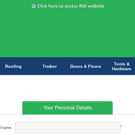
Tools &
Roofing
Timber
Doors & Floors
Hardware
Your Personal Details
*
st name: