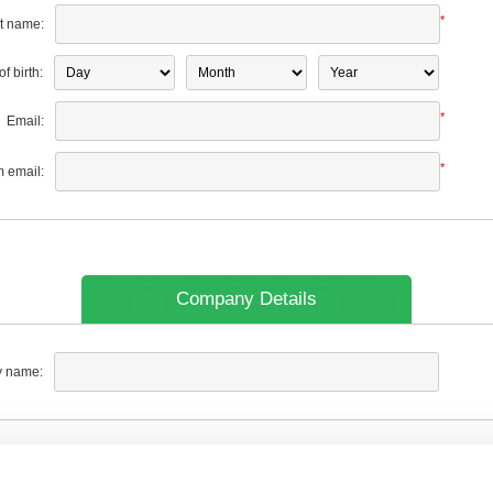
*
t name:
f birth:
*
Email:
*
m email:
Company Details
 name: