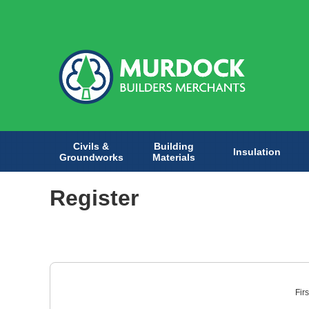
Civils &
Building
Insulation
Groundworks
Materials
Register
Fir