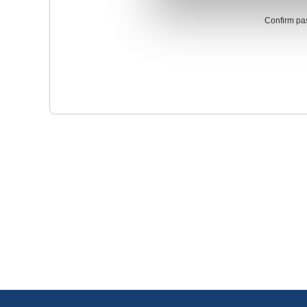
Confirm pa