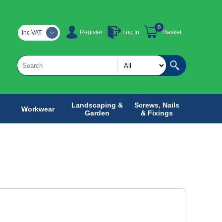
0
Register
Log In
Basket
Inc VAT
Landscaping &
Screws, Nails
Workwear
Garden
& Fixings