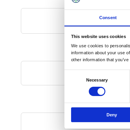
Consent
This website uses cookies
We use cookies to personalis
information about your use of
other information that you’ve
Consent
Your Local 
Necessary
Selection
Deny
Pa