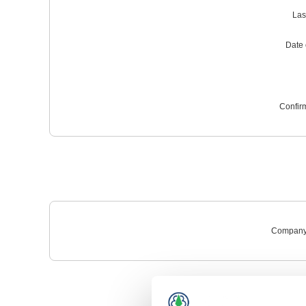
Las
Date o
Confir
Company