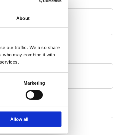
About
se our traffic. We also share
ers who may combine it with
 services.
Marketing
Allow all