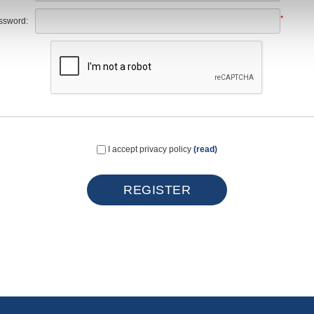
*
ssword:
I accept privacy policy
(read)