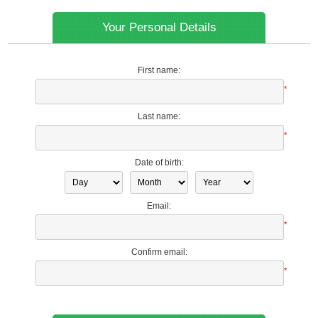
Your Personal Details
First name:
*
Last name:
*
Date of birth:
Email:
*
Confirm email:
*