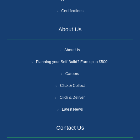
Certifications
About Us
About Us
Planning your Self-Build? Earn up to £500.
Careers
Click & Collect
Click & Deliver
Latest News
Contact Us