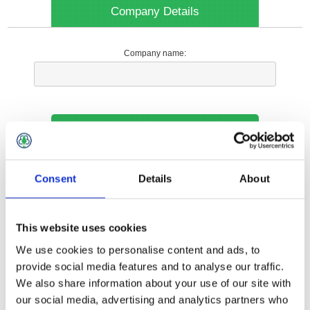
Company Details
Company name:
Your Contact Information
Phone:
Consent
Details
About
*
This website uses cookies
Options
We use cookies to personalise content and ads, to
provide social media features and to analyse our traffic.
We also share information about your use of our site with
Your Local Branch:
our social media, advertising and analytics partners who
*