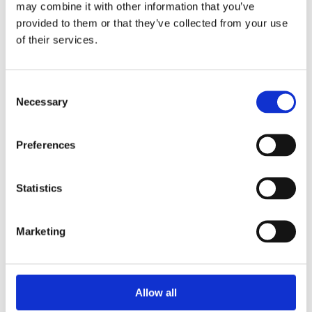
may combine it with other information that you’ve
provided to them or that they’ve collected from your use
of their services.
Your Password
Consent
Password:
Necessary
Selection
*
Confirm password:
Preferences
*
Statistics
Marketing
I accept privacy policy
(read)
Allow all