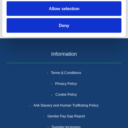
Allow selection
Deny
Information
Terms & Conditions
Privacy Policy
Cookie Policy
Anti-Slavery and Human Trafficking Policy
Gender Pay Gap Report
Supplier Increases