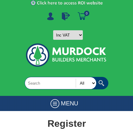
0
MENU
Register