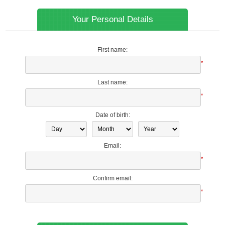
Your Personal Details
First name:
*
Last name:
*
Date of birth:
Email:
*
Confirm email:
*