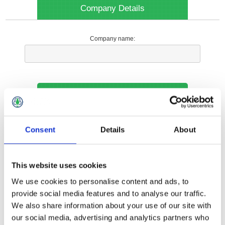
Company Details
Company name:
Your Contact Information
Phone:
Consent
Details
About
*
This website uses cookies
Options
We use cookies to personalise content and ads, to
provide social media features and to analyse our traffic.
We also share information about your use of our site with
Your Local Branch:
our social media, advertising and analytics partners who
*