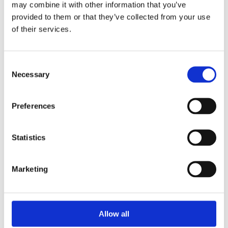
may combine it with other information that you’ve
provided to them or that they’ve collected from your use
of their services.
Your Password
Consent
Password:
Necessary
Selection
*
Confirm password:
Preferences
*
Statistics
Marketing
I accept privacy policy
(read)
Allow all