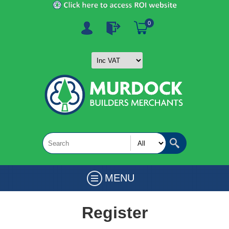
0
MENU
Register