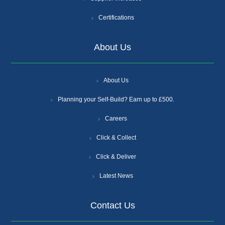
Certifications
About Us
About Us
Planning your Self-Build? Earn up to £500.
Careers
Click & Collect
Click & Deliver
Latest News
Contact Us