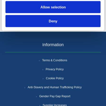
Allow selection
Deny
Information
Terms & Conditions
Privacy Policy
Cookie Policy
Anti-Slavery and Human Trafficking Policy
Gender Pay Gap Report
Supplier Increases