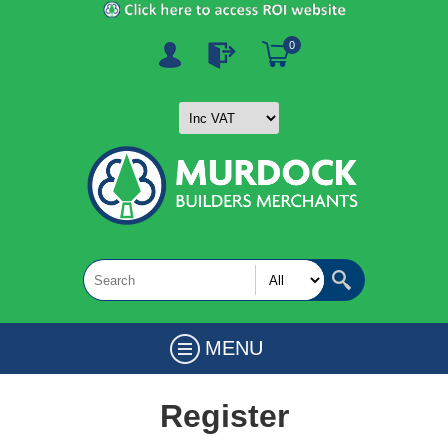
0
MENU
Register