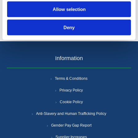
Allow selection
Deny
Information
Terms & Conditions
Privacy Policy
Cookie Policy
Anti-Slavery and Human Trafficking Policy
Gender Pay Gap Report
Supplier Increases