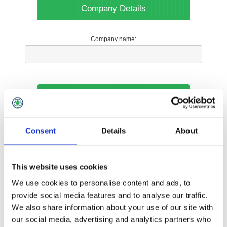
Company Details
Company name:
Your Contact Information
Phone:
Consent
Details
About
*
This website uses cookies
Options
We use cookies to personalise content and ads, to
provide social media features and to analyse our traffic.
We also share information about your use of our site with
Your Local Branch:
our social media, advertising and analytics partners who
*