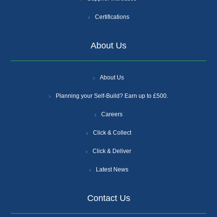
Certifications
About Us
About Us
Planning your Self-Build? Earn up to £500.
Careers
Click & Collect
Click & Deliver
Latest News
Contact Us