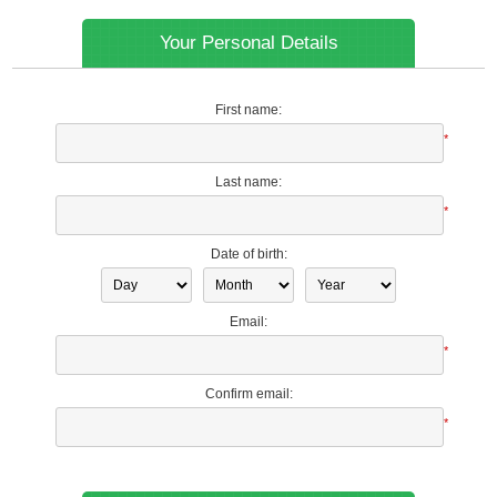
Your Personal Details
First name:
*
Last name:
*
Date of birth:
Email:
*
Confirm email:
*