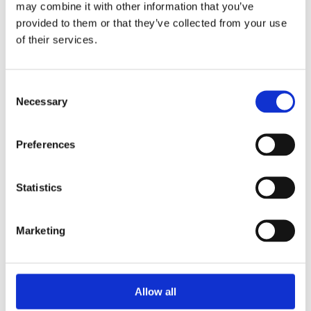
may combine it with other information that you’ve
provided to them or that they’ve collected from your use
of their services.
Your Password
Consent
Password:
Necessary
Selection
*
Confirm password:
Preferences
*
Statistics
Marketing
I accept privacy policy
(read)
Allow all