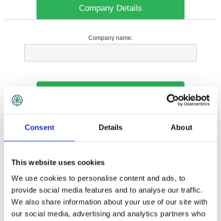
Company Details
Company name:
Your Contact Information
Phone:
Consent
Details
About
*
This website uses cookies
Options
We use cookies to personalise content and ads, to
provide social media features and to analyse our traffic.
We also share information about your use of our site with
Your Local Branch:
our social media, advertising and analytics partners who
*