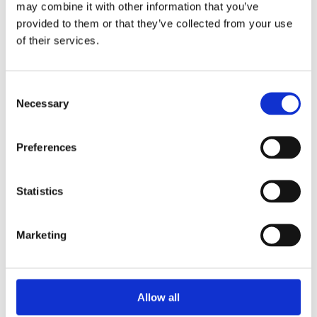
may combine it with other information that you’ve
provided to them or that they’ve collected from your use
of their services.
Your Password
Consent
Password:
Necessary
Selection
*
Confirm password:
Preferences
*
Statistics
Marketing
I accept privacy policy
(read)
Allow all