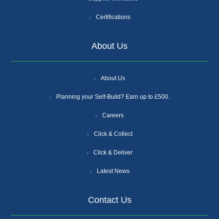
Certifications
About Us
About Us
Planning your Self-Build? Earn up to £500.
Careers
Click & Collect
Click & Deliver
Latest News
Contact Us