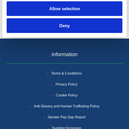
Allow selection
Deny
Information
Terms & Conditions
Privacy Policy
Cookie Policy
Anti-Slavery and Human Trafficking Policy
Gender Pay Gap Report
Supplier Increases