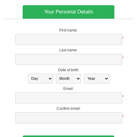
Your Personal Details
First name:
*
Last name:
*
Date of birth:
Email:
*
Confirm email:
*