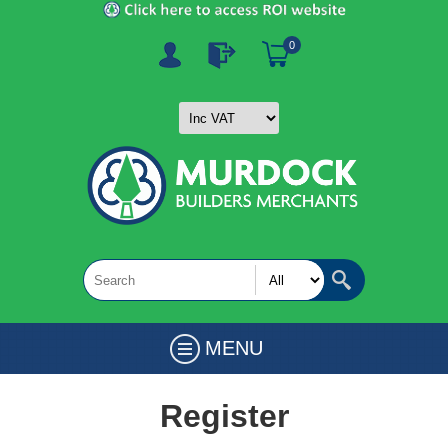
0
MENU
Register