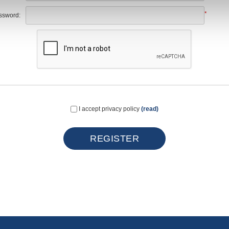
*
ssword:
I accept privacy policy
(read)