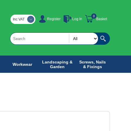
0
Register
Log In
Basket
Inc VAT
Landscaping &
Screws, Nails
Workwear
Garden
& Fixings