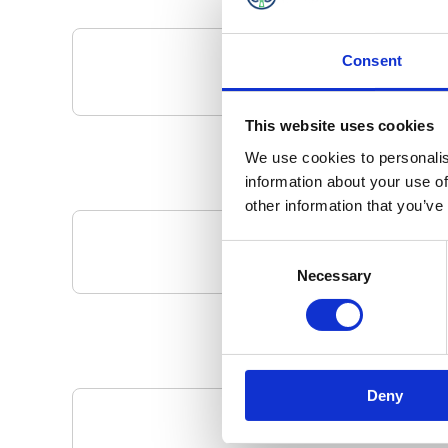
Consent
This website uses cookies
We use cookies to personalis
information about your use of
other information that you’ve
Consent
Your Local 
Necessary
Selection
Deny
Pa