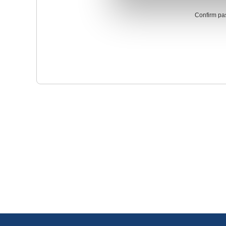
Confirm pa