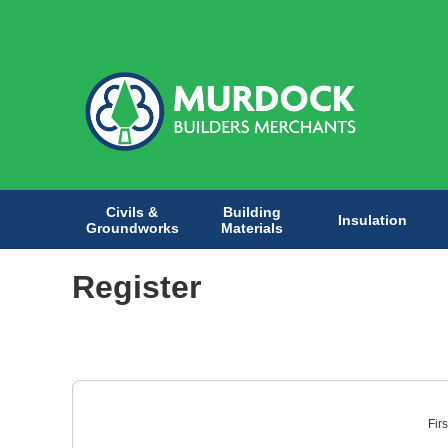
Civils &
Building
Insulation
Groundworks
Materials
Register
Fir