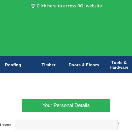
Tools &
Roofing
Timber
Doors & Floors
Hardware
Your Personal Details
*
st name: