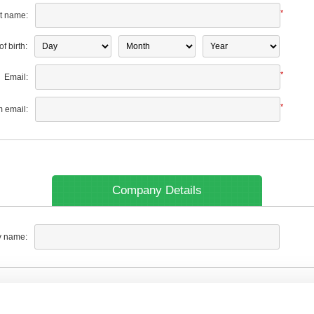
*
t name:
f birth:
*
Email:
*
m email:
Company Details
 name: