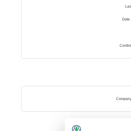
Las
Date o
Confir
Company