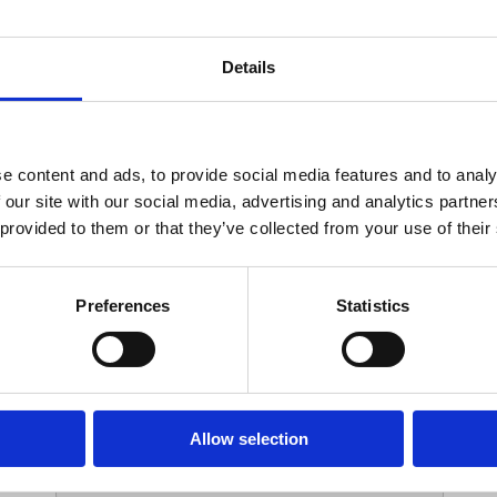
Your Contact Information
Details
*
Phone:
e content and ads, to provide social media features and to analy
 our site with our social media, advertising and analytics partn
Options
 provided to them or that they’ve collected from your use of their
*
Branch:
Preferences
Statistics
Your Password
Allow selection
*
ssword: