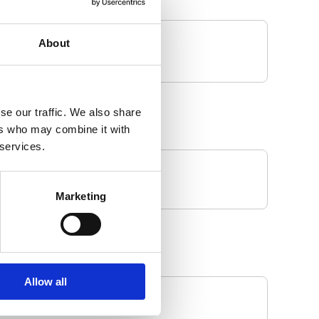
About
se our traffic. We also share
ers who may combine it with
 services.
Marketing
Allow all