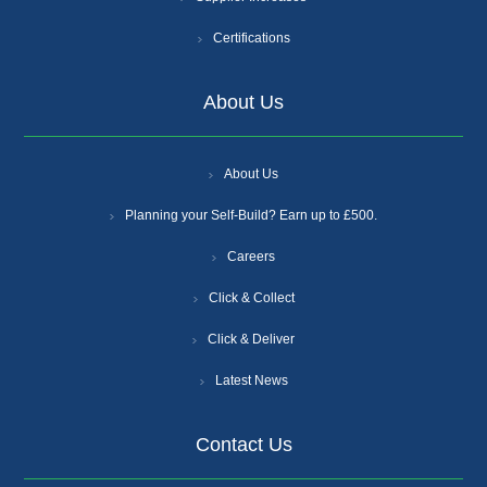
Certifications
About Us
About Us
Planning your Self-Build? Earn up to £500.
Careers
Click & Collect
Click & Deliver
Latest News
Contact Us