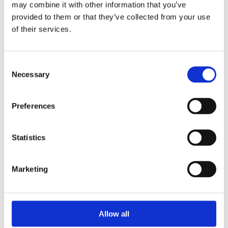
may combine it with other information that you’ve
provided to them or that they’ve collected from your use
of their services.
Your Password
Consent
Password:
Necessary
Selection
*
Confirm password:
Preferences
*
Statistics
Marketing
I accept privacy policy
(read)
Allow all