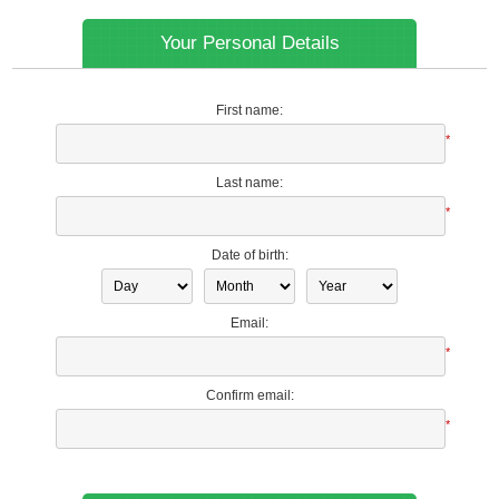
Your Personal Details
First name:
*
Last name:
*
Date of birth:
Email:
*
Confirm email:
*