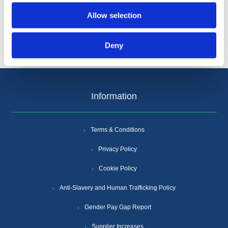
Allow selection
Deny
Information
Terms & Conditions
Privacy Policy
Cookie Policy
Anti-Slavery and Human Trafficking Policy
Gender Pay Gap Report
Supplier Increases