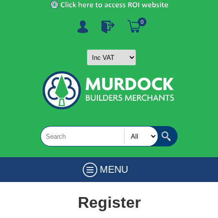
0
MENU
Register