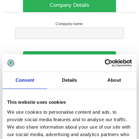
Company Details
Company name:
Your Contact Information
Phone:
Consent
Details
About
*
This website uses cookies
Options
We use cookies to personalise content and ads, to
provide social media features and to analyse our traffic.
We also share information about your use of our site with
Your Local Branch:
our social media, advertising and analytics partners who
*