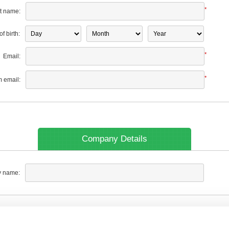
*
t name:
f birth:
*
Email:
*
m email:
Company Details
 name: