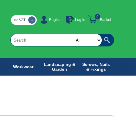
0
Register
Log In
Basket
Inc VAT
Landscaping &
Screws, Nails
Workwear
Garden
& Fixings