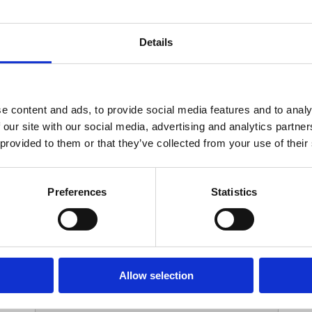
Your Contact Information
Details
*
Phone:
e content and ads, to provide social media features and to analy
 our site with our social media, advertising and analytics partn
Options
 provided to them or that they’ve collected from your use of their
*
Branch:
Preferences
Statistics
Your Password
Allow selection
*
ssword: