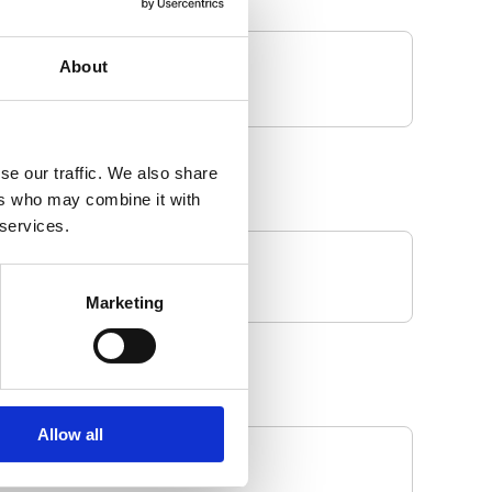
About
se our traffic. We also share
ers who may combine it with
 services.
Marketing
Allow all