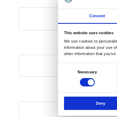
Consent
This website uses cookies
We use cookies to personalis
information about your use of
other information that you’ve
Consent
Your Local 
Necessary
Selection
Deny
Pa