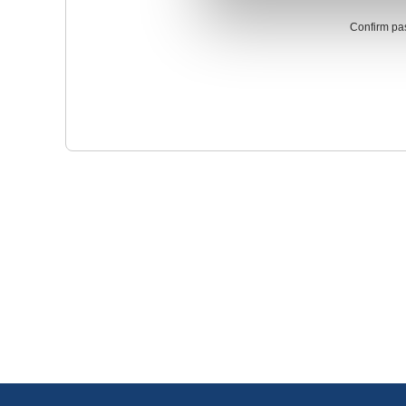
Confirm pa