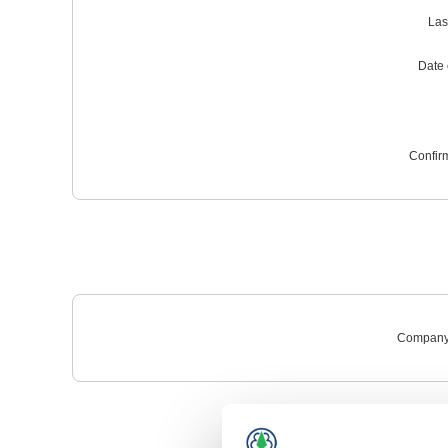
Las
Date o
Confir
Company