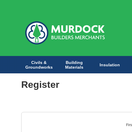
Civils &
Building
Insulation
Groundworks
Materials
Register
Fir