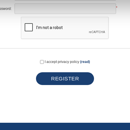
*
ssword:
I accept privacy policy
(read)