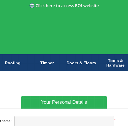
Tools &
Roofing
Timber
Doors & Floors
Hardware
Your Personal Details
*
st name: