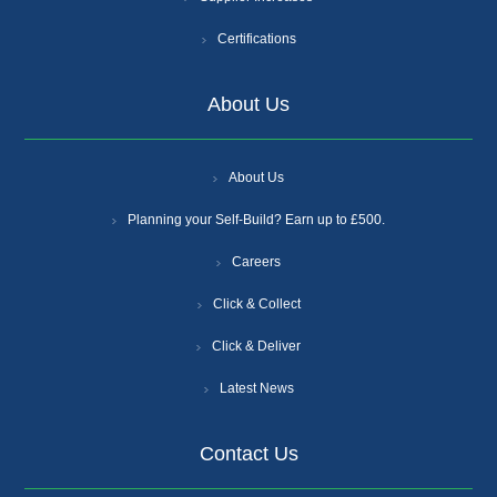
Certifications
About Us
About Us
Planning your Self-Build? Earn up to £500.
Careers
Click & Collect
Click & Deliver
Latest News
Contact Us