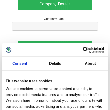
Company Details
Company name:
Your Contact Information
Phone:
Consent
Details
About
*
This website uses cookies
Options
We use cookies to personalise content and ads, to
provide social media features and to analyse our traffic.
We also share information about your use of our site with
Your Local Branch:
our social media, advertising and analytics partners who
*