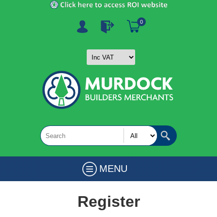
0
MENU
Register