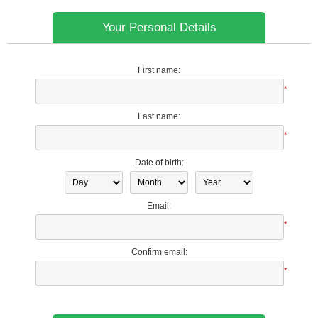
Your Personal Details
First name:
*
Last name:
*
Date of birth:
Email:
*
Confirm email:
*