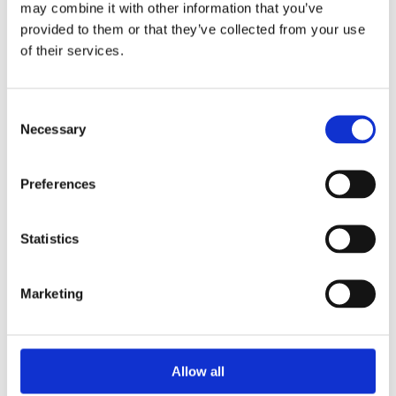
may combine it with other information that you’ve
provided to them or that they’ve collected from your use
of their services.
Your Password
Consent
Password:
Necessary
Selection
*
Confirm password:
Preferences
*
Statistics
Marketing
I accept privacy policy
(read)
Allow all