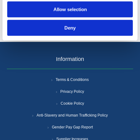
Allow selection
Deny
Information
Terms & Conditions
Privacy Policy
Cookie Policy
Anti-Slavery and Human Trafficking Policy
Gender Pay Gap Report
Supplier Increases