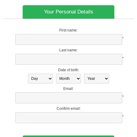
Your Personal Details
First name:
*
Last name:
*
Date of birth:
Email:
*
Confirm email:
*