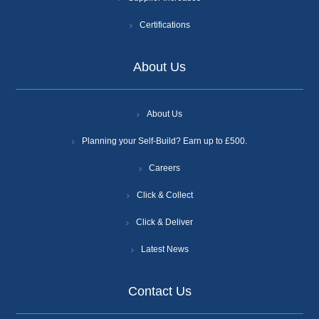
Certifications
About Us
About Us
Planning your Self-Build? Earn up to £500.
Careers
Click & Collect
Click & Deliver
Latest News
Contact Us