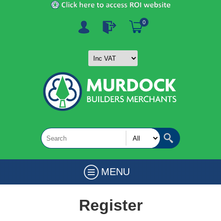
0
MENU
Register