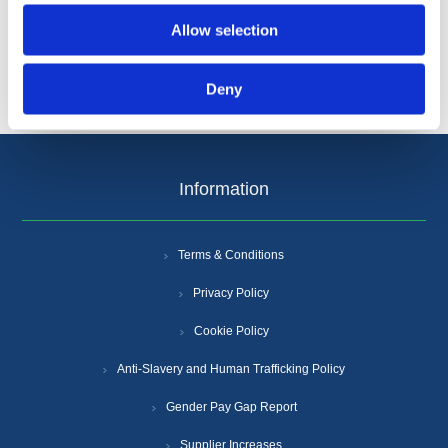
Allow selection
Deny
Information
Terms & Conditions
Privacy Policy
Cookie Policy
Anti-Slavery and Human Trafficking Policy
Gender Pay Gap Report
Supplier Increases