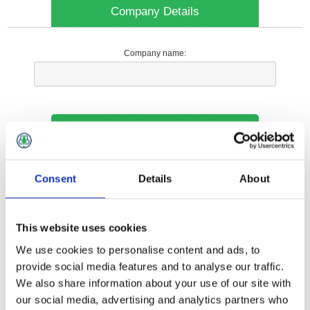
Company Details
Company name:
Your Contact Information
Phone:
Consent
Details
About
*
This website uses cookies
Options
We use cookies to personalise content and ads, to
provide social media features and to analyse our traffic.
We also share information about your use of our site with
Your Local Branch:
our social media, advertising and analytics partners who
*