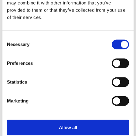
may combine it with other information that you’ve
provided to them or that they’ve collected from your use
of their services.
Your Password
Consent
Password:
Necessary
Selection
*
Confirm password:
Preferences
*
Statistics
Marketing
I accept privacy policy
(read)
Allow all