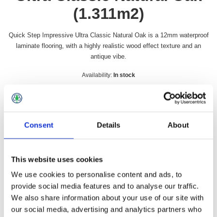
(1.311m2)
Quick Step Impressive Ultra Classic Natural Oak is a 12mm waterproof
laminate flooring, with a highly realistic wood effect texture and an
antique vibe.
Availability:
In stock
SKU:
QSIMU1848
£54.49 incl vat
Consent
Details
About
Qty:
This website uses cookies
We use cookies to personalise content and ads, to
provide social media features and to analyse our traffic.
Overview
Contact Us
We also share information about your use of our site with
our social media, advertising and analytics partners who