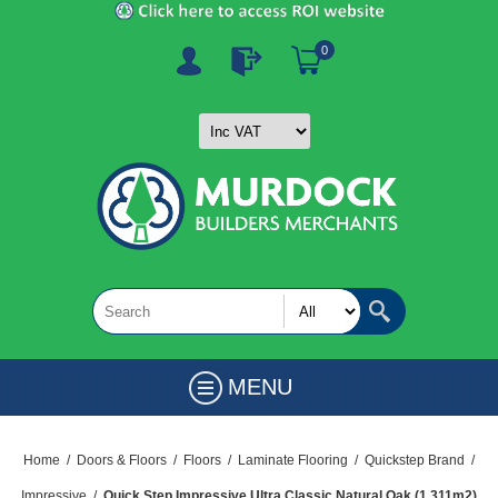
0
MENU
Home
/
Doors & Floors
/
Floors
/
Laminate Flooring
/
Quickstep Brand
/
Impressive
/
Quick Step Impressive Ultra Classic Natural Oak (1.311m2)