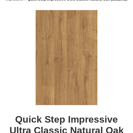
Quick Step Impressive
Ultra Classic Natural Oak