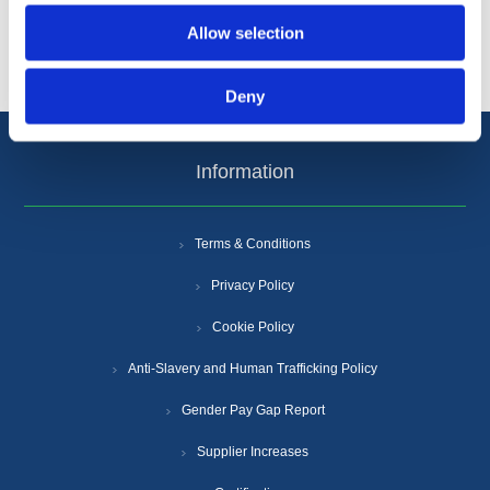
Popular tags
Allow selection
Deny
Information
Terms & Conditions
Privacy Policy
Cookie Policy
Anti-Slavery and Human Trafficking Policy
Gender Pay Gap Report
Supplier Increases