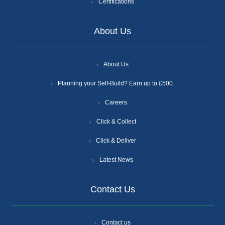
Certifications
About Us
About Us
Planning your Self-Build? Earn up to £500.
Careers
Click & Collect
Click & Deliver
Latest News
Contact Us
Contact us